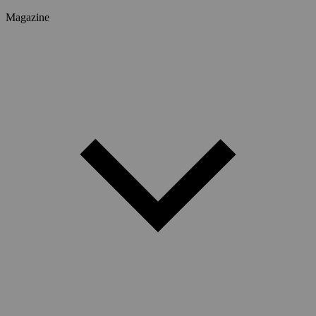
Magazine