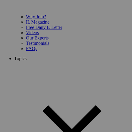
Why Join?
IL Magazine
Free Daily E-Letter
Videos
Our Experts
Testimonials
FAQs
Topics