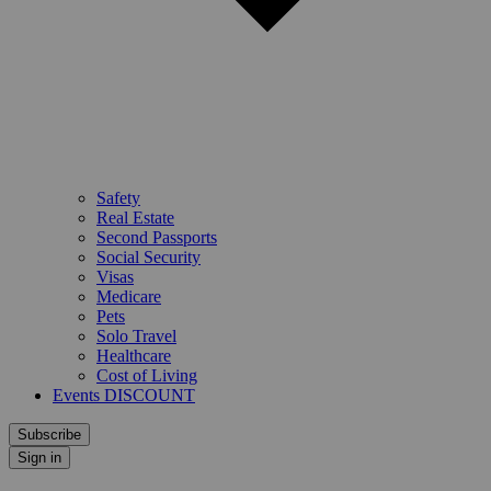
Safety
Real Estate
Second Passports
Social Security
Visas
Medicare
Pets
Solo Travel
Healthcare
Cost of Living
Events DISCOUNT
Subscribe
Sign in