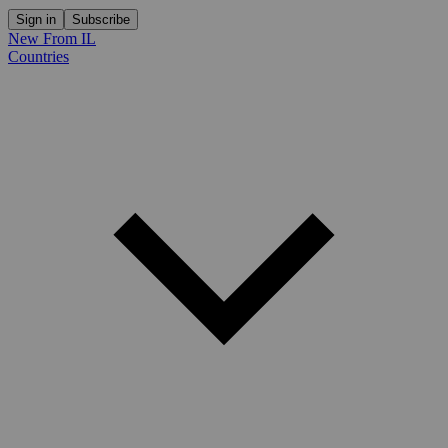
Sign in
Subscribe
New From IL
Countries