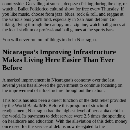
countryside. Go sailing at sunset, deep-sea fishing during the day, or
watch a Ballet Folklorico cultural show for free every Thursday. If
you like music, choose from jazz, blues, rock & roll, and reggae at
the various bars you'll find, especially in San Juan del Sur. Go
hiking, flying through the canopy on a zip line, watch ball games at
the local stadium or professional ball games at the sports bars
You will never run out of things to do in Nicaragua.
Nicaragua’s Improving Infrastructure
Makes Living Here Easier Than Ever
Before
A marked improvement in Nicaragua’s economy over the last
several years has allowed the government to continue focusing on
the improvement of infrastructure throughout the nation.
This focus has also been a direct function of the debt relief provided
by the World Bank/IMF. Before this program of structural
readjustment, Nicaragua had the highest level of per capita debt in
the world. Its payments to debt service were 2.5 times the spending
on healthcare and education. With the alleviation of this debt, money
once used for the service of debt is now delegated to the