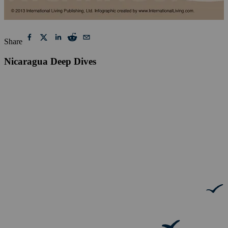
Share
Nicaragua Deep Dives