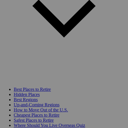
Best Places to Retire
Hidden Places
Best Regions
Up-and-Coming Regions
How to Move Out of the U.S.
Cheapest Places to Retire
Safest Places to Retire
Where Should You Live Overseas Quiz