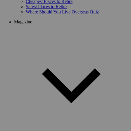
Cheapest Places to Retire
Safest Places to Retire
Where Should You Live Overseas Quiz
Magazine