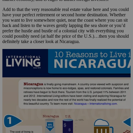
Add to that the very reasonable real estate value here and you could
have your perfect retirement or second home destination. Whether
you want to live somewhere quiet, near the coast where you can sit
back and listen to the waves gently lapping the sea shore or you’d
prefer the hustle and bustle of a colonial city with everything you
could possibly need (at half the price of the U.S.)…then you should
definitely take a closer look at Nicaragua.