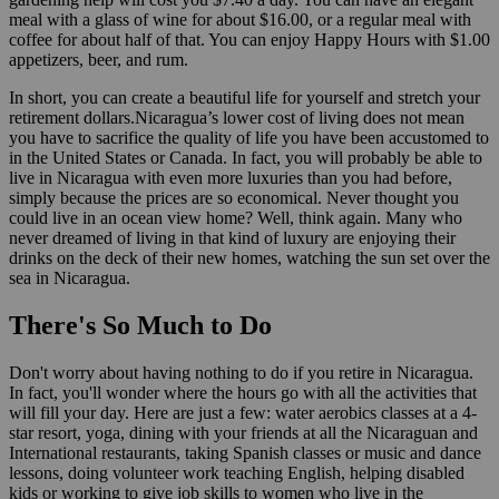
meal with a glass of wine for about $16.00, or a regular meal with
coffee for about half of that. You can enjoy Happy Hours with $1.00
appetizers, beer, and rum.
In short, you can create a beautiful life for yourself and stretch your
retirement dollars.Nicaragua’s lower cost of living does not mean
you have to sacrifice the quality of life you have been accustomed to
in the United States or Canada. In fact, you will probably be able to
live in Nicaragua with even more luxuries than you had before,
simply because the prices are so economical. Never thought you
could live in an ocean view home? Well, think again. Many who
never dreamed of living in that kind of luxury are enjoying their
drinks on the deck of their new homes, watching the sun set over the
sea in Nicaragua.
There's So Much to Do
Don't worry about having nothing to do if you retire in Nicaragua.
In fact, you'll wonder where the hours go with all the activities that
will fill your day. Here are just a few: water aerobics classes at a 4-
star resort, yoga, dining with your friends at all the Nicaraguan and
International restaurants, taking Spanish classes or music and dance
lessons, doing volunteer work teaching English, helping disabled
kids or working to give job skills to women who live in the