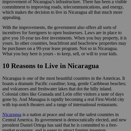
improvement of Nicaragua’s infrastructure. There has been a visible
commitment to improving roads, telecommunications, and energy,
which makes the decision to live in Nicaragua all that much more
appealing.
With the improvements, the government also offers all sorts of
incentives for foreigners to open businesses. Laws are in place to
give you 10-year tax-free investments. When you buy property, it is
yours. In other countries, beachfront and beachview properties may
be purchases on a 99-year lease program. Not so in Nicaragua.
What you buy here is yours - to keep, sell, or will to your kids.
10 Reasons to Live in Nicaragua
Nicaragua is one of the most beautiful countries in the Americas. It
boasts a dramatic Pacific coastline; long, gentle Caribbean beaches;
and volcanoes and freshwater lakes that dot the hilly inland.
Colonial cities like Granada and León offer visitors a taste of days
gone by. And Managua is rapidly becoming a real First-World city
with top-notch theaters and a range of international restaurants.
Nicaragua
is a nation at peace and one of the safest countries in
Central America. Its government is democratically elected, and new
president Daniel Ortega has said that he is committed to a free-
market economy, and is eager to attract foreign investors.