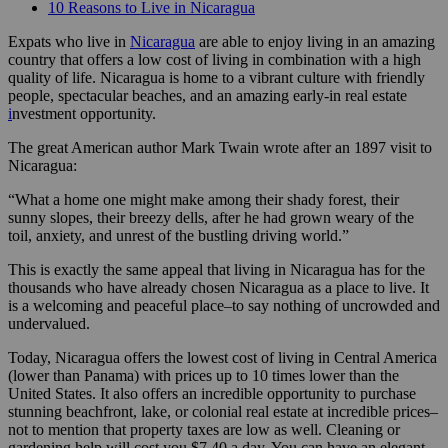
10 Reasons to Live in Nicaragua
Expats who live in
Nicaragua
are able to enjoy living in an amazing
country that offers a low cost of living in combination with a high
quality of life. Nicaragua is home to a vibrant culture with friendly
people, spectacular beaches, and an amazing early-in real estate
i
nvestment opportunity.
The great American author Mark Twain wrote after an 1897 visit to
Nicaragua:
“What a home one might make among their shady forest, their
sunny slopes, their breezy dells, after he had grown weary of the
toil, anxiety, and unrest of the bustling driving world.”
This is exactly the same appeal that living in Nicaragua has for the
thousands who have already chosen Nicaragua as a place to live. It
is a welcoming and peaceful place–to say nothing of uncrowded and
undervalued.
Today, Nicaragua offers the lowest cost of living in Central America
(lower than Panama) with prices up to 10 times lower than the
United States. It also offers an incredible opportunity to purchase
stunning beachfront, lake, or colonial real estate at incredible prices–
not to mention that property taxes are low as well. Cleaning or
gardening help will cost you $7.40 a day. You can have an elegant