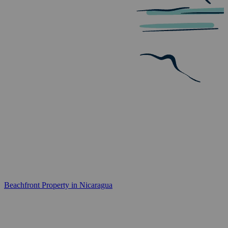
Beachfront Property in Nicaragua