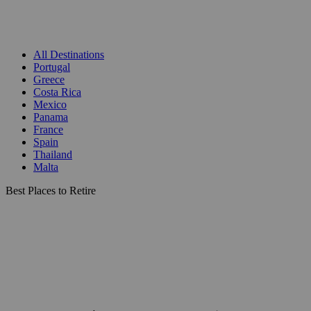
All Destinations
Portugal
Greece
Costa Rica
Mexico
Panama
France
Spain
Thailand
Malta
Best Places to Retire