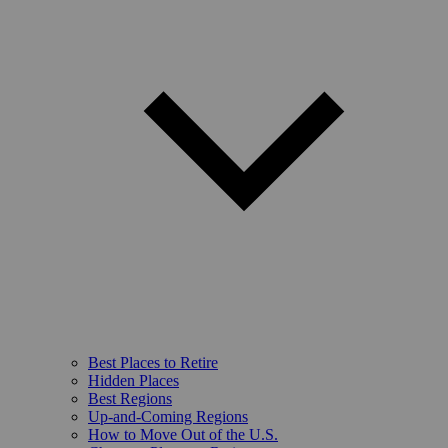
Best Places to Retire
Hidden Places
Best Regions
Up-and-Coming Regions
How to Move Out of the U.S.