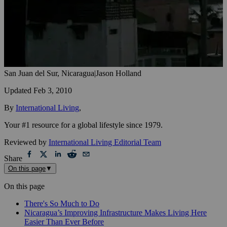
San Juan del Sur, Nicaragua
|
Jason Holland
Updated
Feb 3, 2010
By
International Living
,
Your #1 resource for a global lifestyle since 1979.
Reviewed by
International Living Editorial Team
Share
On this page
▼
On this page
There's So Much to Do
Nicaragua’s Improving Infrastructure Makes Living Here
Easier Than Ever Before