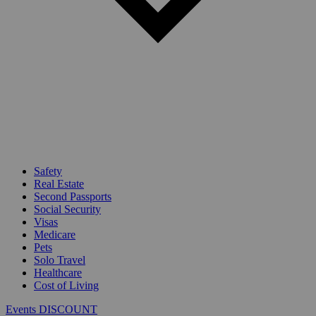
Safety
Real Estate
Second Passports
Social Security
Visas
Medicare
Pets
Solo Travel
Healthcare
Cost of Living
Events DISCOUNT