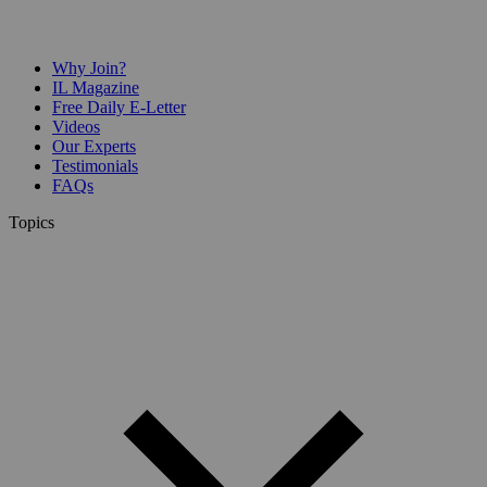
Why Join?
IL Magazine
Free Daily E-Letter
Videos
Our Experts
Testimonials
FAQs
Topics