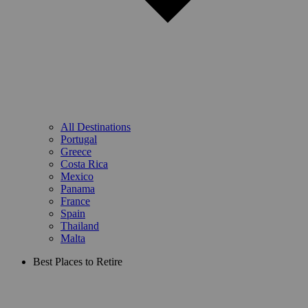
All Destinations
Portugal
Greece
Costa Rica
Mexico
Panama
France
Spain
Thailand
Malta
Best Places to Retire