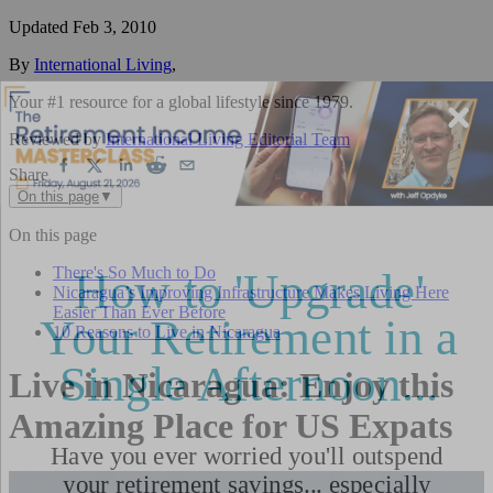
Updated
Feb 3, 2010
By
International Living
,
Your #1 resource for a global lifestyle since 1979.
Reviewed by
International Living Editorial Team
Share
On this page
▼
On this page
There's So Much to Do
Nicaragua’s Improving Infrastructure Makes Living Here
Easier Than Ever Before
10 Reasons to Live in Nicaragua
Live in Nicaragua: Enjoy this
Amazing Place for US Expats