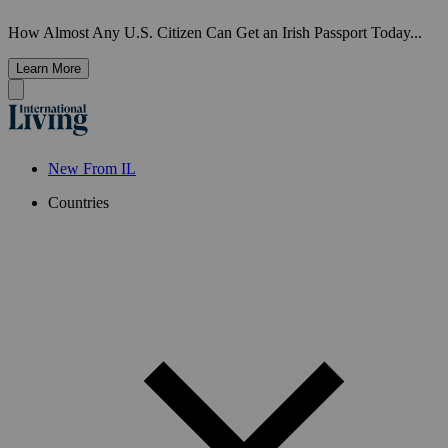
How Almost Any U.S. Citizen Can Get an Irish Passport Today...
Learn More
New From IL
Countries