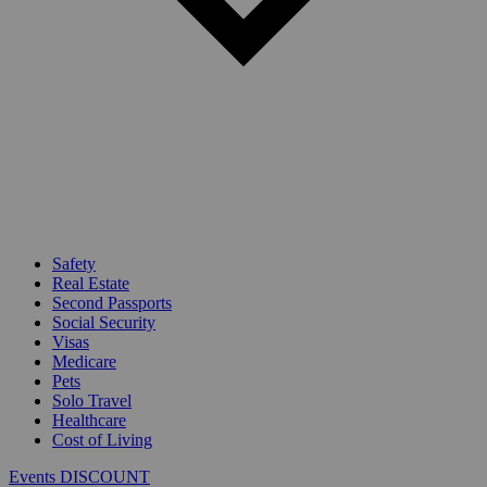
Safety
Real Estate
Second Passports
Social Security
Visas
Medicare
Pets
Solo Travel
Healthcare
Cost of Living
Events DISCOUNT