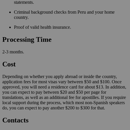
statements.
Criminal background checks from Peru and your home
country.
Proof of valid health insurance.
Processing Time
2-3 months.
Cost
Depending on whether you apply abroad or inside the country,
application fees for most visas vary between $50 and $100. Once
approved, you will need a residence card for about $13. In addition,
you can expect to pay between $20 and $50 per page for
translations, as well as an additional fee for apostilles. If you require
local support during the process, which most non-Spanish speakers
do, you can expect to pay another $200 to $300 for that.
Contacts