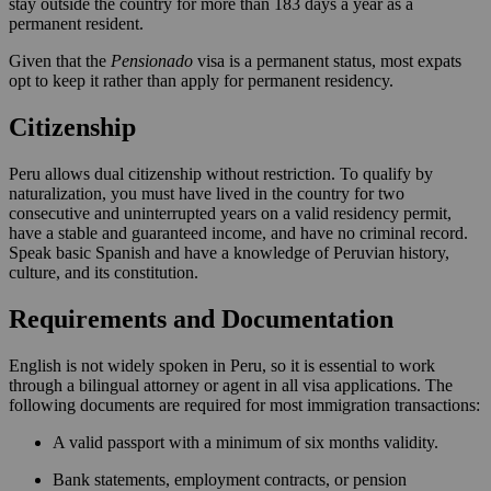
stay outside the country for more than 183 days a year as a
permanent resident.
Given that the
Pensionado
visa is a permanent status, most expats
opt to keep it rather than apply for permanent residency.
Citizenship
Peru allows dual citizenship without restriction. To qualify by
naturalization, you must have lived in the country for two
consecutive and uninterrupted years on a valid residency permit,
have a stable and guaranteed income, and have no criminal record.
Speak basic Spanish and have a knowledge of Peruvian history,
culture, and its constitution.
Requirements and Documentation
English is not widely spoken in Peru, so it is essential to work
through a bilingual attorney or agent in all visa applications. The
following documents are required for most immigration transactions:
A valid passport with a minimum of six months validity.
Bank statements, employment contracts, or pension