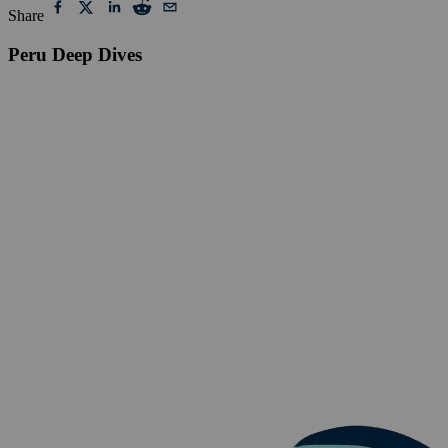
Share
Peru Deep Dives