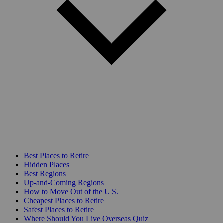
Best Places to Retire
Hidden Places
Best Regions
Up-and-Coming Regions
How to Move Out of the U.S.
Cheapest Places to Retire
Safest Places to Retire
Where Should You Live Overseas Quiz