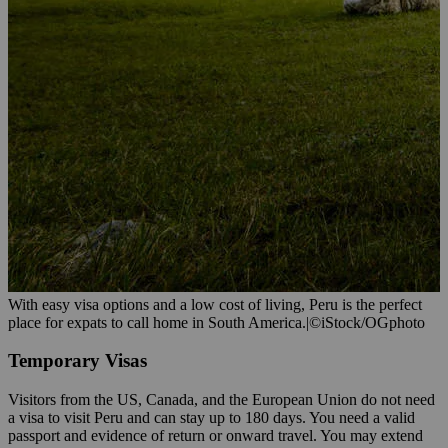
With easy visa options and a low cost of living, Peru is the perfect
place for expats to call home in South America.
|
©iStock/OGphoto
Temporary Visas
Visitors from the US, Canada, and the European Union do not need
a visa to visit Peru and can stay up to 180 days. You need a valid
passport and evidence of return or onward travel. You may extend