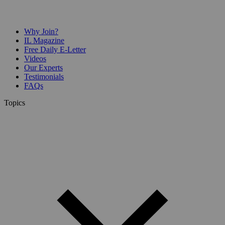
Why Join?
IL Magazine
Free Daily E-Letter
Videos
Our Experts
Testimonials
FAQs
Topics