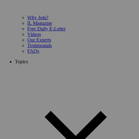
Why Join?
IL Magazine
Free Daily E-Letter
Videos
Our Experts
Testimonials
FAQs
Topics