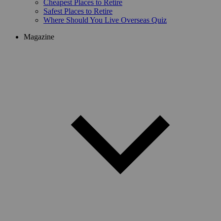
Cheapest Places to Retire
Safest Places to Retire
Where Should You Live Overseas Quiz
Magazine