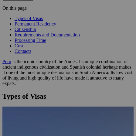
On this page
Types of Visas
Permanent Residency
Citizenship
Requirements and Documentation
Processing Time
Cost
Contacts
Peru
is the iconic country of the Andes. Its unique combination of
ancient indigenous civilization and Spanish colonial heritage makes
it one of the most unique destinations in South America. Its low cost
of living and high quality of life have made it attractive to many
expats.
Types of Visas