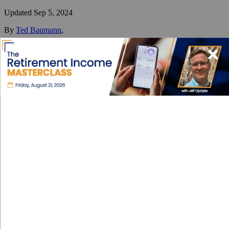
Updated
Sep 5, 2024
By
Ted Baumann
,
Ted has one primary mission: to help people better understand (and
sort through) the best ways and places to diversify their lives
internationally.
Reviewed by
International Living Editorial Team
Share
On this page
▼
On this page
Types of Visas
Permanent Residency
Citizenship
Requirements and Documentation
Processing Time
Cost
Contacts
Visa and Residency in Peru