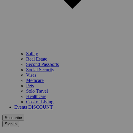
Safety
Real Estate
Second Passports
Social Security
Visas
Medicare
Pets
Solo Travel
Healthcare
Cost of Living
Events DISCOUNT
Subscribe
Sign in