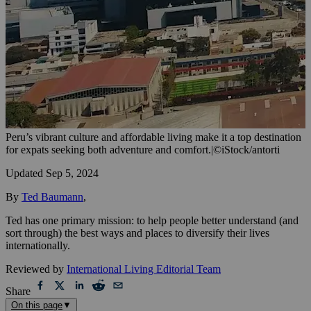
Peru’s vibrant culture and affordable living make it a top destination
for expats seeking both adventure and comfort.
|
©iStock/antorti
Updated
Sep 5, 2024
By
Ted Baumann
,
Ted has one primary mission: to help people better understand (and
sort through) the best ways and places to diversify their lives
internationally.
Reviewed by
International Living Editorial Team
Share
On this page
▼