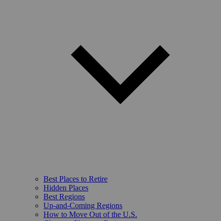
Best Places to Retire
Hidden Places
Best Regions
Up-and-Coming Regions
How to Move Out of the U.S.