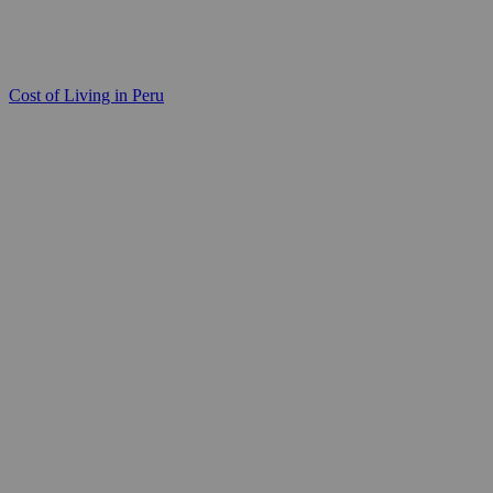
Cost of Living in Peru