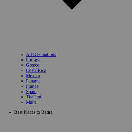
All Destinations
Portugal
Greece
Costa Rica
Mexico
Panama
France
Spain
Thailand
Malta
Best Places to Retire