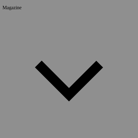
Magazine