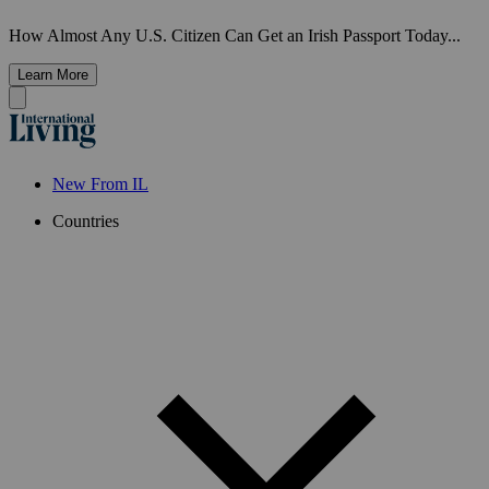
How Almost Any U.S. Citizen Can Get an Irish Passport Today...
Learn More
New From IL
Countries