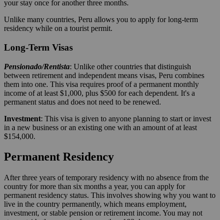
your stay once for another three months.
Unlike many countries, Peru allows you to apply for long-term
residency while on a tourist permit.
Long-Term Visas
Pensionado/Rentista
: Unlike other countries that distinguish
between retirement and independent means visas, Peru combines
them into one. This visa requires proof of a permanent monthly
income of at least $1,000, plus $500 for each dependent. It's a
permanent status and does not need to be renewed.
Investment
: This visa is given to anyone planning to start or invest
in a new business or an existing one with an amount of at least
$154,000.
Permanent Residency
After three years of temporary residency with no absence from the
country for more than six months a year, you can apply for
permanent residency status. This involves showing why you want to
live in the country permanently, which means employment,
investment, or stable pension or retirement income. You may not