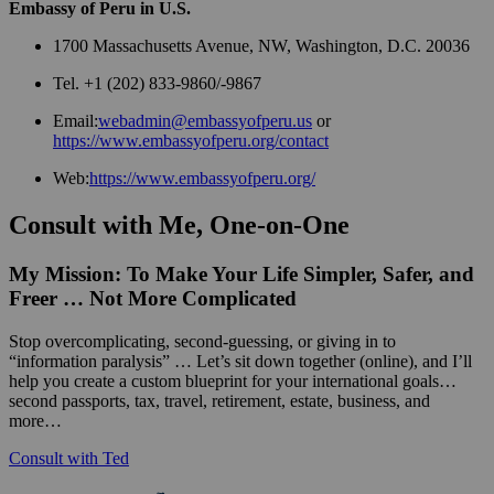
Embassy of Peru in U.S.
1700 Massachusetts Avenue, NW, Washington, D.C. 20036
Tel. +1 (202) 833-9860/-9867
Email:
webadmin@embassyofperu.us
or
https://www.embassyofperu.org/contact
Web:
https://www.embassyofperu.org/
Consult with Me, One-on-One
My Mission: To Make Your Life Simpler, Safer, and
Freer … Not More Complicated
Stop overcomplicating, second-guessing, or giving in to
“information paralysis” … Let’s sit down together (online), and I’ll
help you create a custom blueprint for your international goals…
second passports, tax, travel, retirement, estate, business, and
more…
Consult with Ted