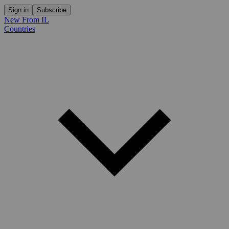
Sign in
Subscribe
New From IL
Countries