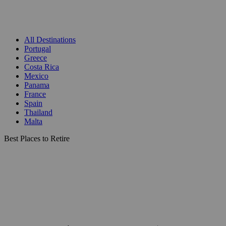
All Destinations
Portugal
Greece
Costa Rica
Mexico
Panama
France
Spain
Thailand
Malta
Best Places to Retire