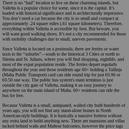
There is no “bad” location to live on these charming islands, but
Valletta is a popular choice for some, since it is the capital. It’s
loaded with historical significance and is architecturally impressive.
You don’t need a car because the city is so small and compact at
approximately .24 square miles (.61 square kilometers). Therefore,
everything within Valletta is accessible by foot. But beware, you
will want good walking shoes. It’s not a city recommended for those
with mobility challenges due to small, uneven pavements.
Since Valletta is located on a peninsula, there are ferries or water
taxis to the “suburbs”—south to the historical 3 Cities or north to
Sliema and St. Julians, where you will find shopping, nightlife, and
most of the expat population reside. The ferries depart regularly
throughout the year and those residents age 60+ holding a Tallinja
(Malta Public Transport) card can ride round trip for just €0.90 or
€0.50 one way. The public bus system's main terminus is just
outside the city gate of Valletta, making it an easy journey to
anywhere on the main island of Malta. 60+ residents can ride the
bus for free.
Because Valletta is a small, antiquated, walled city built hundreds of
years ago, you will not find any stand-alone homes in North
American-style buildings. It is basically a massive fortress without
any extra land to build anything new. There are mansions and villas
tucked behind walls and Maltese balconies, however the price tags