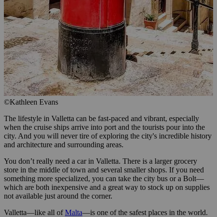
©Kathleen Evans
The lifestyle in Valletta can be fast-paced and vibrant, especially
when the cruise ships arrive into port and the tourists pour into the
city. And you will never tire of exploring the city's incredible history
and architecture and surrounding areas.
You don’t really need a car in Valletta. There is a larger grocery
store in the middle of town and several smaller shops. If you need
something more specialized, you can take the city bus or a Bolt—
which are both inexpensive and a great way to stock up on supplies
not available just around the corner.
Valletta—like all of
Malta
—is one of the safest places in the world.