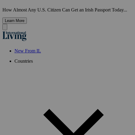
How Almost Any U.S. Citizen Can Get an Irish Passport Today...
Learn More
New From IL
Countries