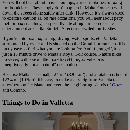
You will not hear about mass shootings, armed robberies, or gang
turf homicides. They simply don’t happen in Malta. One can walk
down the streets alone safely after dark. However, it’s always good
to exercise caution as, on rare occasions, you will hear about petty
theft or bag snatching—especially late at night in some of the
entertainment areas like Straight Street or crowded tourist sites.
If you’re into boating, sailing, diving, water sports, etc. Valletta is
surrounded by water and is situated on the Grand Harbour—so it is
pretty easy to find what you are looking for. And if you golf, it is
just a 15-minute drive to Malta’s Royal Golf course. Nature hikes,
however, will take a little more travel time, as Valletta is
unequivocally not a “natural” destination.
Because Malta is so small, 124 mi² (320 km²) and a total coastline of
122.4 mi (197km), it is easy to make a day trip from Valletta to
anywhere on the island and even the neighboring islands of
Gozo
and Comino.
Things to Do in Valletta