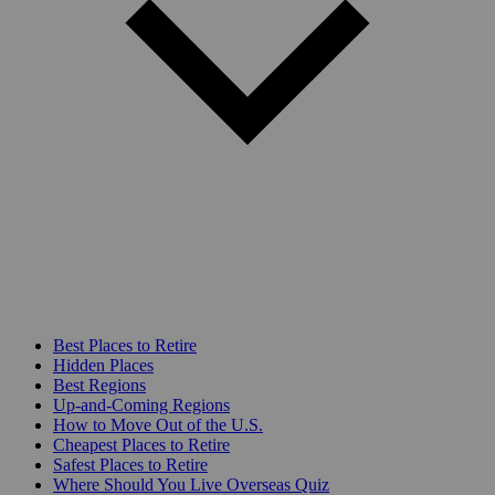
Best Places to Retire
Hidden Places
Best Regions
Up-and-Coming Regions
How to Move Out of the U.S.
Cheapest Places to Retire
Safest Places to Retire
Where Should You Live Overseas Quiz