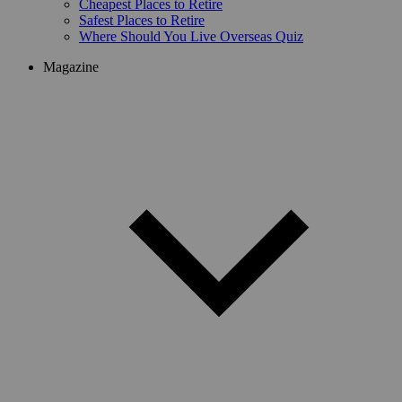
Cheapest Places to Retire
Safest Places to Retire
Where Should You Live Overseas Quiz
Magazine