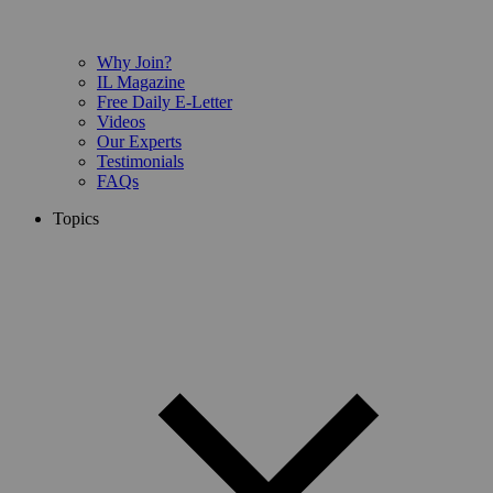
Why Join?
IL Magazine
Free Daily E-Letter
Videos
Our Experts
Testimonials
FAQs
Topics