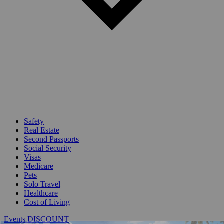
Safety
Real Estate
Second Passports
Social Security
Visas
Medicare
Pets
Solo Travel
Healthcare
Cost of Living
Events DISCOUNT