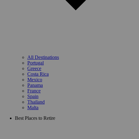
All Destinations
Portugal
Greece
Costa Rica
Mexico
Panama
France
Spain
Thailand
Malta
Best Places to Retire