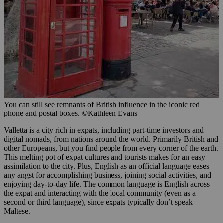
You can still see remnants of British influence in the iconic red
phone and postal boxes. ©Kathleen Evans
Valletta is a city rich in expats, including part-time investors and
digital nomads, from nations around the world. Primarily British and
other Europeans, but you find people from every corner of the earth.
This melting pot of expat cultures and tourists makes for an easy
assimilation to the city. Plus, English as an official language eases
any angst for accomplishing business, joining social activities, and
enjoying day-to-day life. The common language is English across
the expat and interacting with the local community (even as a
second or third language), since expats typically don’t speak
Maltese.