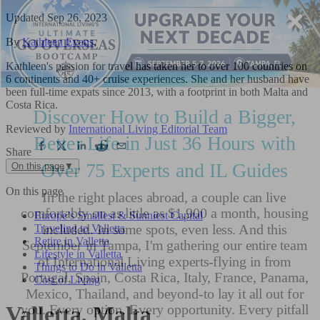
Updated
Sep 26, 2023
By
Kathleen Evans
,
Kathleen's passion for travel has taken her to over 100 countries on
6 continents and 40+ cruise experiences. She and her husband have
been full-time expats since 2013, with a footprint in both Malta and
Costa Rica.
Reviewed by
International Living Editorial Team
Share
On this page
▼
On this page
Europe’s Smallest & Sunniest Capital
Traveling to Valletta
Retire in Valletta
Lifestyle in Valletta
Things to Do in Valletta
Cost of Living
Valletta, Malta