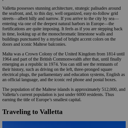
Valletta possesses stunning architecture, strategic palisades around
the seafront, and, to this day, well organized, easy-to-follow grid
streets—albeit hilly and narrow. If you arrive to the city by sea—
entering via one of the deepest natural harbors in Europe—the
fortifications are quite imposing. It feels as if you are stepping back
in time, looking up at the monochromatic limestone walls and
buildings punctuated by a myriad of bright accent colors on the
doors and iconic Maltese balconies.
Malta was a Crown Colony of the United Kingdom from 1814 until
1964 and part of the British Commonwealth after that, until finally
emerging as a republic in 1974. You can still see the remnants of
their history, such as driving on the left, three-pronged square
electrical plugs, the parliamentary and education systems, English as
an official language, and the iconic red phone and postal boxes.
The population of the Maltese islands is approximately 512,000, and
Valletta’s current population is just under 6000 residents. Thus
earning the title of Europe’s smallest capital.
Traveling to Valletta