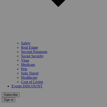
Safety
Real Estate
Second Passports
Social Security
Visas
Medicare
Pets
Solo Travel
Healthcare
Cost of Living
Events DISCOUNT
Subscribe
Sign in