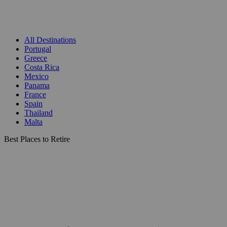
All Destinations
Portugal
Greece
Costa Rica
Mexico
Panama
France
Spain
Thailand
Malta
Best Places to Retire