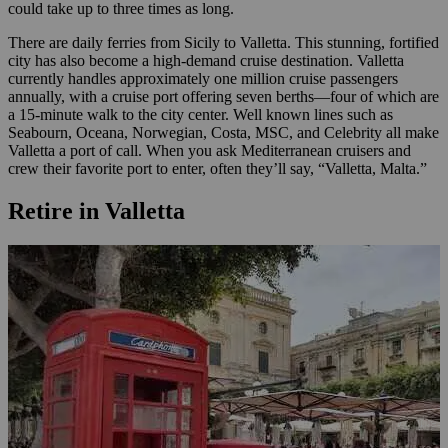
could take up to three times as long.
There are daily ferries from Sicily to Valletta. This stunning, fortified
city has also become a high-demand cruise destination. Valletta
currently handles approximately one million cruise passengers
annually, with a cruise port offering seven berths—four of which are
a 15-minute walk to the city center. Well known lines such as
Seabourn, Oceana, Norwegian, Costa, MSC, and Celebrity all make
Valletta a port of call. When you ask Mediterranean cruisers and
crew their favorite port to enter, often they’ll say, “Valletta, Malta.”
Retire in Valletta