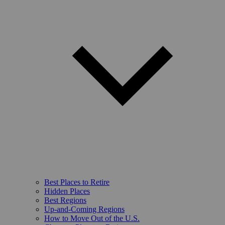
Best Places to Retire
Hidden Places
Best Regions
Up-and-Coming Regions
How to Move Out of the U.S.