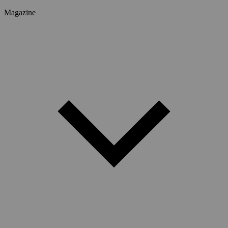
Magazine