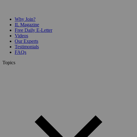
Why Join?
IL Magazine
Free Daily E-Letter
Videos
Our Experts
Testimonials
FAQs
Topics