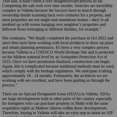
That said, it hasn’t been a very straightforward process so far.
Completing the sale took over nine months. Searches are incredibly
complex in Valletta because the lawyers have to search through
ownership details scanning back over centuries for a property, and
most properties are not single-unit standalone homes—they’re all
jumbled up with rooms hanging over neighbor’s properties and
different floors belonging to different families, for example.”
She continues, “We finally completed the purchase in Oct 2022 and
since then have been working with local architects to draw up plans
and obtain planning permission. It's been a very complex process
because Valletta is a UNESCO World Heritage Site and is protected
on the Maltese national level by an Antiquities Protection Act of
1925. Once we have permission finalized, construction can begin.
Again, this is complicated because traditional methods must be used,
which comply with the heritage regulations. We anticipate it taking
approximately 18 - 24 months. Fortunately, the architects we are
working with are excellent, and have been guiding us through the
process.”
There are no Special Designated Areas (SDA’s) in Valletta. SDAs
are large developments built in other parts of the country especially
for foreigners who can purchase property in Malta with the same
acquisition rights as Maltese citizens within those developments.
Therefore, buying in Valletta will take an extra step to attain an AIP