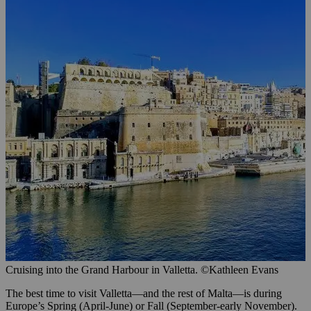
Cruising into the Grand Harbour in Valletta. ©Kathleen Evans
The best time to visit Valletta—and the rest of Malta—is during
Europe’s Spring (April-June) or Fall (September-early November).