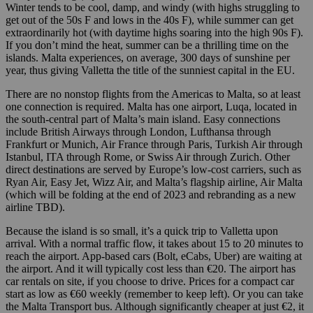
Winter tends to be cool, damp, and windy (with highs struggling to
get out of the 50s F and lows in the 40s F), while summer can get
extraordinarily hot (with daytime highs soaring into the high 90s F).
If you don’t mind the heat, summer can be a thrilling time on the
islands. Malta experiences, on average, 300 days of sunshine per
year, thus giving Valletta the title of the sunniest capital in the EU.
There are no nonstop flights from the Americas to Malta, so at least
one connection is required. Malta has one airport, Luqa, located in
the south-central part of Malta’s main island. Easy connections
include British Airways through London, Lufthansa through
Frankfurt or Munich, Air France through Paris, Turkish Air through
Istanbul, ITA through Rome, or Swiss Air through Zurich. Other
direct destinations are served by Europe’s low-cost carriers, such as
Ryan Air, Easy Jet, Wizz Air, and Malta’s flagship airline, Air Malta
(which will be folding at the end of 2023 and rebranding as a new
airline TBD).
Because the island is so small, it’s a quick trip to Valletta upon
arrival. With a normal traffic flow, it takes about 15 to 20 minutes to
reach the airport. App-based cars (Bolt, eCabs, Uber) are waiting at
the airport. And it will typically cost less than €20. The airport has
car rentals on site, if you choose to drive. Prices for a compact car
start as low as €60 weekly (remember to keep left). Or you can take
the Malta Transport bus. Although significantly cheaper at just €2, it