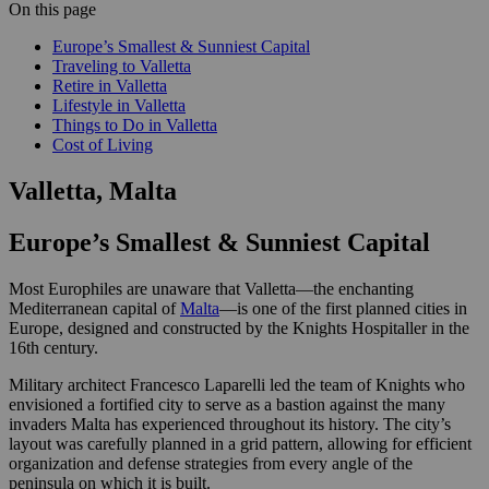
On this page
Europe’s Smallest & Sunniest Capital
Traveling to Valletta
Retire in Valletta
Lifestyle in Valletta
Things to Do in Valletta
Cost of Living
Valletta, Malta
Europe’s Smallest & Sunniest Capital
Most Europhiles are unaware that Valletta—the enchanting
Mediterranean capital of
Malta
—is one of the first planned cities in
Europe, designed and constructed by the Knights Hospitaller in the
16th century.
Military architect Francesco Laparelli led the team of Knights who
envisioned a fortified city to serve as a bastion against the many
invaders Malta has experienced throughout its history. The city’s
layout was carefully planned in a grid pattern, allowing for efficient
organization and defense strategies from every angle of the
peninsula on which it is built.