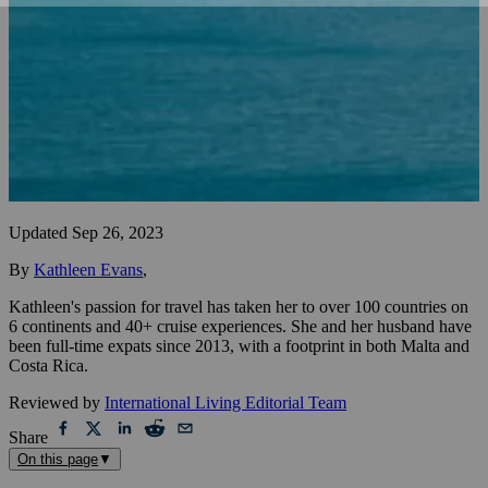
Updated
Sep 26, 2023
By
Kathleen Evans
,
Kathleen's passion for travel has taken her to over 100 countries on
6 continents and 40+ cruise experiences. She and her husband have
been full-time expats since 2013, with a footprint in both Malta and
Costa Rica.
Reviewed by
International Living Editorial Team
Share
On this page
▼