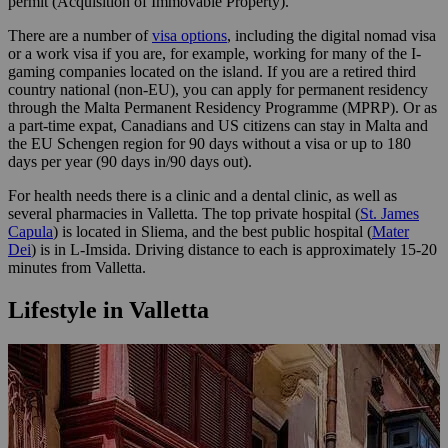
permit (Acquisition of Immovable Property).
There are a number of
visa options
, including the digital nomad visa
or a work visa if you are, for example, working for many of the I-
gaming companies located on the island. If you are a retired third
country national (non-EU), you can apply for permanent residency
through the Malta Permanent Residency Programme (MPRP). Or as
a part-time expat, Canadians and US citizens can stay in Malta and
the EU Schengen region for 90 days without a visa or up to 180
days per year (90 days in/90 days out).
For health needs there is a clinic and a dental clinic, as well as
several pharmacies in Valletta. The top private hospital (
St. James
Capula
) is located in Sliema, and the best public hospital (
Mater
Dei
) is in L-Imsida. Driving distance to each is approximately 15-20
minutes from Valletta.
Lifestyle in Valletta