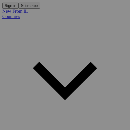
Sign in
Subscribe
New From IL
Countries