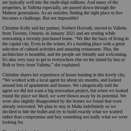
are typically well into the multi-digit millions. And many of the
properties, in Valletta especially, are passed down through the
Maltese generations. As an outsider, finding the right place to live
becomes a challenge. But not impossible!
Christine Kelly and her partner, Norbert Horvath, moved to Valletta
from Toronto, Ontario, in January 2021 and are renting while
renovating a recently purchased home. “We like the buzz of living in
the capital city. Even in the winter, it's a bustling place with a great
selection of cultural activities and amazing restaurants. Plus, the
architecture is beautiful, and the people are friendly and welcoming.
It's also very easy to get to everywhere else on the island by bus or
Bolt or ferry from Valletta,” she explained.
Christine shares her experience of house hunting in this lovely city,
“We worked with a local agent for about six months, and looked
around lots of apartments and houses. We categorically told the
agent we did not want a big renovation project, but when we looked
round the place we liked, we were blown away by its potential. We
were also slightly disappointed by the homes we found that were
already renovated. We plan to stay in Malta indefinitely so we
decided to bite the bullet and try to build exactly what we wanted
rather than compromise and buy something not really what we were
looking for.