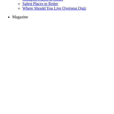
Safest Places to Retire
Where Should You Live Overseas Quiz
Magazine