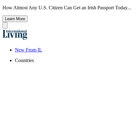
How Almost Any U.S. Citizen Can Get an Irish Passport Today...
Learn More
New From IL
Countries