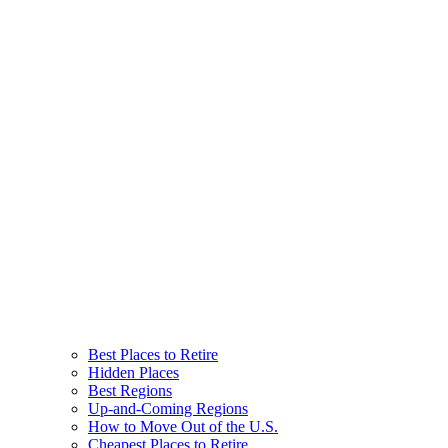
Best Places to Retire
Hidden Places
Best Regions
Up-and-Coming Regions
How to Move Out of the U.S.
Cheapest Places to Retire