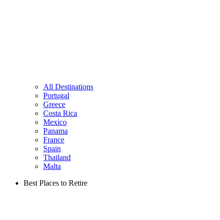
All Destinations
Portugal
Greece
Costa Rica
Mexico
Panama
France
Spain
Thailand
Malta
Best Places to Retire