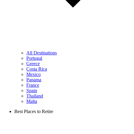
All Destinations
Portugal
Greece
Costa Rica
Mexico
Panama
France
Spain
Thailand
Malta
Best Places to Retire