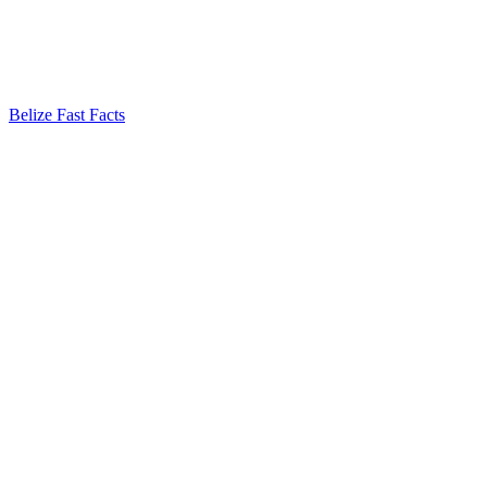
Belize Fast Facts