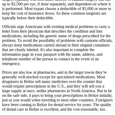
surgery typically will cost under $2,500. A cataract surgery can run
up to $2,500 per eye, if done separately, and dependent on where it
is performed. Most expats choose a deductible of $5,000 or more to
keep the cost of insurance down. So these common surgeries are
typically below their deductible.
Officials urge Americans with existing medical problems to carry a
letter from their physician that describes the condition and lists
medications, including the generic name of drugs prescribed for the
problem. To avoid the possibility of problems with customs officials,
always keep medications carried abroad in their original containers
that are clearly labeled. It's also important to complete the
information page in your passport with the name, address, and
telephone number of the person to contact in the event of an
emergency.
Prices are also low at pharmacies, and in the larger towns they’re
generally well-stocked except for specialized medications. Most
drugstores in Belize sell many medicines over the counter that
would require prescriptions in the U.S., and they will sell you a
large supply at once, unlike pharmacies in North America. But to be
on the safe side, it pays to bring your prescriptions to Belize initially,
just as you would when traveling to most other countries. Foreigners
have been coming to Belize for dental service for years. The quality
of dental care in Belize is excellent, and the cost reasonable, too.