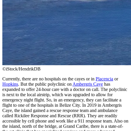
©iStock/HendrikDB
Currently, there are no hospitals on the cayes or in
Placencia
or
Hopkins
. But the public polyclinic on
Ambergris Caye
has
expanded to offer 24-hour care with a doctor on call. The polyclinic
is next to the local airstrip, which was upgraded to allow for
emergency night flight. So, in an emergency, they can facilitate a
flight to one of the hospitals in Belize City. In 2019 in Ambergris
Caye, the island gained a rescue response team and ambulance
called Rickilee Response and Rescue (RRR). They are readily
accessible by cell phone and work like a 911 response team. Also on
the island, north of the bridge, at Grand Caribe, there is a state-of-