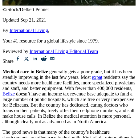
©iStock/Delbert Penner
Updated
Sep 21, 2021
By
International Living
,
Your #1 resource for a global lifestyle since 1979.
Reviewed by
International Living Editorial Team
Share
Medical care in Belize
generally gets a poor grade, but it has been
steadily improving in the last few years. Most
expat
residents say the
country needs more healthcare facilities, more specialized physicians
and staff, and better equipment. With fewer than 400,000 residents,
Belize
doesn’t have an income tax revenue base adequate to fund a
large number of public hospitals, which are free or very inexpensive
for Belizeans. But the country has dedicated, caring doctors who
focus on their patients, freely offer their cellphone numbers, and still
make house calls. In Belize the medical attention is more personal,
although clearly not as advanced as in North America.
The good news is that many of the country’s healthcare