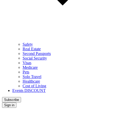
Safety
Real Estate
Second Passports
Social Security
Visas
Medicare
Pets
Solo Travel
Healthcare
Cost of Living
Events DISCOUNT
Subscribe
Sign in