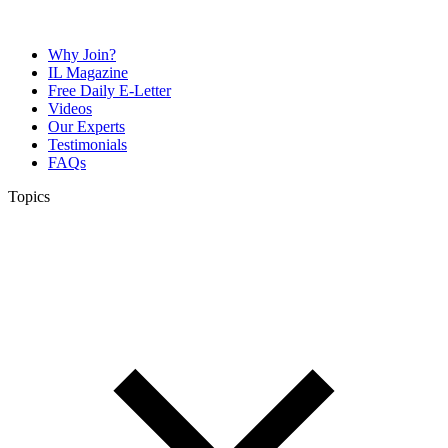
Why Join?
IL Magazine
Free Daily E-Letter
Videos
Our Experts
Testimonials
FAQs
Topics