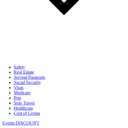
Safety
Real Estate
Second Passports
Social Security
Visas
Medicare
Pets
Solo Travel
Healthcare
Cost of Living
Events DISCOUNT