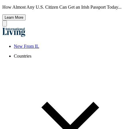
How Almost Any U.S. Citizen Can Get an Irish Passport Today...
Learn More
New From IL
Countries