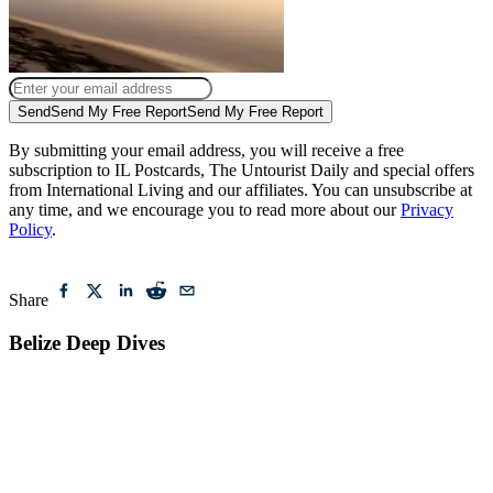
Send
Send My Free Report
Send My Free Report
By submitting your email address, you will receive a free
subscription to IL Postcards, The Untourist Daily and special offers
from International Living and our affiliates. You can unsubscribe at
any time, and we encourage you to read more about our
Privacy
Policy
.
Share
Belize Deep Dives