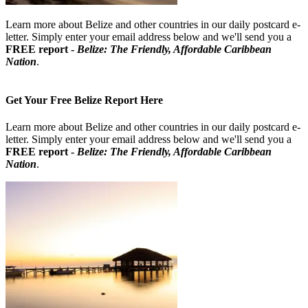
Learn more about Belize and other countries in our daily postcard e-
letter. Simply enter your email address below and we'll send you a
FREE report -
Belize: The Friendly, Affordable Caribbean
Nation
.
Get Your Free Belize Report Here
Learn more about Belize and other countries in our daily postcard e-
letter. Simply enter your email address below and we'll send you a
FREE report -
Belize: The Friendly, Affordable Caribbean
Nation
.