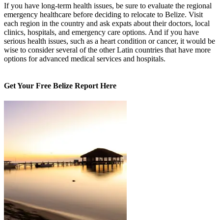
If you have long-term health issues, be sure to evaluate the regional
emergency healthcare before deciding to relocate to Belize. Visit
each region in the country and ask expats about their doctors, local
clinics, hospitals, and emergency care options. And if you have
serious health issues, such as a heart condition or cancer, it would be
wise to consider several of the other Latin countries that have more
options for advanced medical services and hospitals.
Get Your Free Belize Report Here