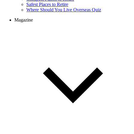
Cheapest Places to Retire
Safest Places to Retire
Where Should You Live Overseas Quiz
Magazine