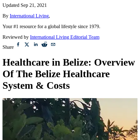
Updated
Sep 21, 2021
By
International Living
,
Your #1 resource for a global lifestyle since 1979.
Reviewed by
International Living Editorial Team
Share
Healthcare in Belize: Overview
Of The Belize Healthcare
System & Costs