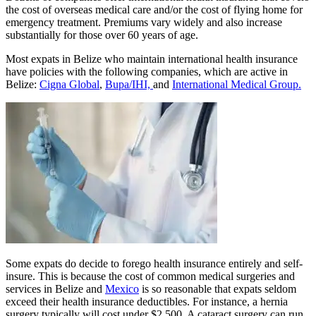
Dozens of companies offer international health insurance that covers
the cost of overseas medical care and/or the cost of flying home for
emergency treatment. Premiums vary widely and also increase
substantially for those over 60 years of age.
Most expats in Belize who maintain international health insurance
have policies with the following companies, which are active in
Belize:
Cigna Global
,
Bupa/IHI,
and
International Medical Group.
Some expats do decide to forego health insurance entirely and self-
insure. This is because the cost of common medical surgeries and
services in Belize and
Mexico
is so reasonable that expats seldom
exceed their health insurance deductibles. For instance, a hernia