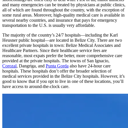
shortcomings are often easy to deal with. First of all, minor ailments
and many emergencies can be treated by physicians at public clinics,
all of which are found throughout the country, with the exception of
some rural areas. Moreover, high-quality medical care is available in
several nearby countries, and insurance that pays for emergency
transportation to the U.S. is usually very affordable.
The majority of the country’s 24/7 hospitals—including the Karl
Heusner public hospital—are located in Belize City. There are two
excellent private hospitals in town: Belize Medical Associates and
Healthcare Partners. Since their healthcare service fees are
reasonable, most expats prefer the better, more comprehensive care
provided at the private hospitals. The towns of San Ignacio,
Corozal
, Dangriga, and
Punta Gorda
also have 24-hour care
hospitals. These hospitals don’t offer the broader selection of
medical services provided in the Belize City hospitals. However, it’s
good to know that if you opt to live in one of these locations, you’ll
have access to around-the-clock care.