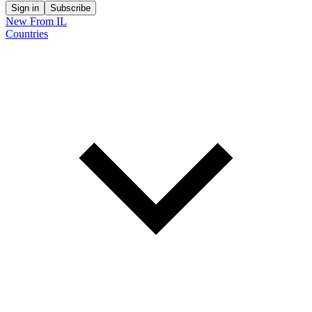
Sign in
Subscribe
New From IL
Countries