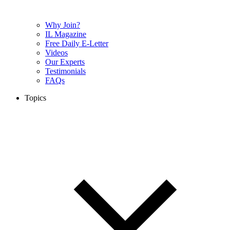
Why Join?
IL Magazine
Free Daily E-Letter
Videos
Our Experts
Testimonials
FAQs
Topics