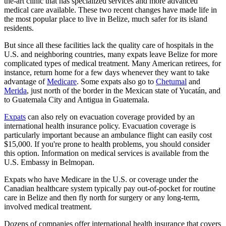
the-art clinic that has specialized services and more advanced
medical care available. These two recent changes have made life in
the most popular place to live in Belize, much safer for its island
residents.
But since all these facilities lack the quality care of hospitals in the
U.S. and neighboring countries, many expats leave Belize for more
complicated types of medical treatment. Many American retirees, for
instance, return home for a few days whenever they want to take
advantage of
Medicare
. Some expats also go to
Chetumal
and
Merida
, just north of the border in the Mexican state of Yucatán, and
to Guatemala City and Antigua in Guatemala.
Expats
can also rely on evacuation coverage provided by an
international health insurance policy. Evacuation coverage is
particularly important because an ambulance flight can easily cost
$15,000. If you're prone to health problems, you should consider
this option. Information on medical services is available from the
U.S. Embassy in Belmopan.
Expats who have Medicare in the U.S. or coverage under the
Canadian healthcare system typically pay out-of-pocket for routine
care in Belize and then fly north for surgery or any long-term,
involved medical treatment.