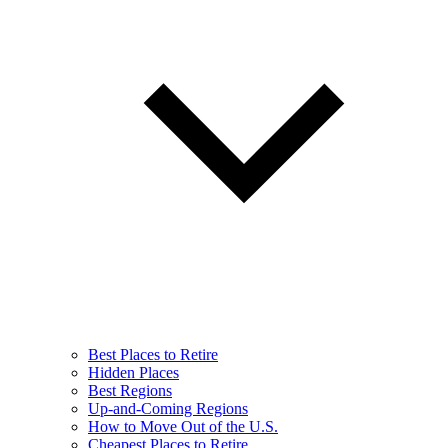
Best Places to Retire
Hidden Places
Best Regions
Up-and-Coming Regions
How to Move Out of the U.S.