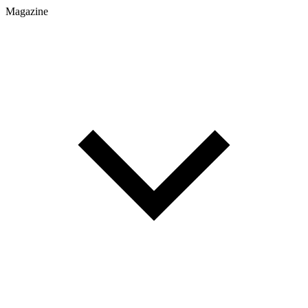
Magazine