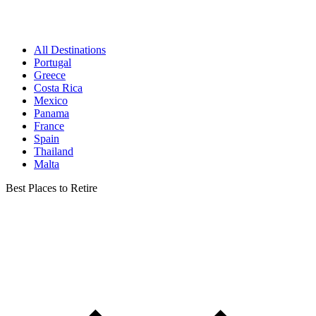
All Destinations
Portugal
Greece
Costa Rica
Mexico
Panama
France
Spain
Thailand
Malta
Best Places to Retire