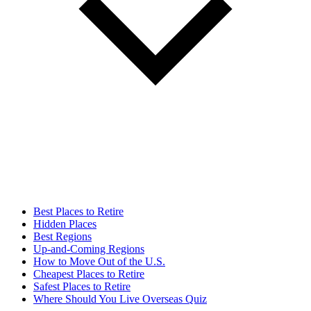
Best Places to Retire
Hidden Places
Best Regions
Up-and-Coming Regions
How to Move Out of the U.S.
Cheapest Places to Retire
Safest Places to Retire
Where Should You Live Overseas Quiz