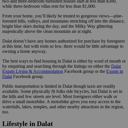
two and three-bedroom furnished houses start at less than $300,
while three-bedroom villas rent for less than $1,000.
From your home, you’ll likely be treated to gorgeous views—pine-
forested hills, valleys, and mountains stretching off into the distance,
bright blue skies during the day, and the Milky Way glittering
majestically above the clean mountain air at night.
Dalat doesn’t have any homes authorized for purchase by foreigners
at this time, but with rents so low, there would be little advantage to
owning a home anyway.
The best ways to find housing in Dalat is either by word of mouth or
by enquiring and searching through the listings on either the
Dalat
Expats Living & Accommodation
Facebook group or the
Expats in
Dalat
Facebook group.
Public transportation is limited in Dalat though taxis are readily
available. Some physically fit folks ride bicycles, but Dalat is set in
the hills and few streets are level. Most foreigners either walk or
drive a small motorbike. A motorbike gives you easy access to the
waterfalls, lakes, temples, and other nearby attractions in the region,
too.
Lifestyle in Dalat