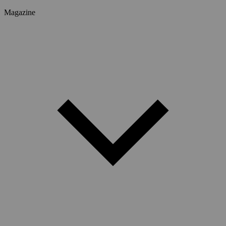
Magazine