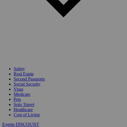
Safety
Real Estate
Second Passports
Social Security
Visas
Medicare
Pets
Solo Travel
Healthcare
Cost of Living
Events DISCOUNT