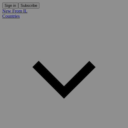
Sign in
Subscribe
New From IL
Countries