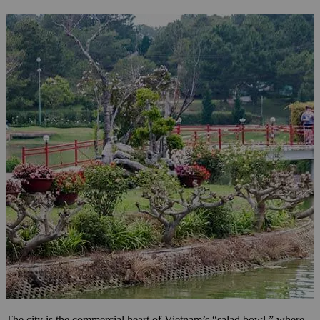
The city is the commercial heart of Vietnam’s “salad bowl,” where