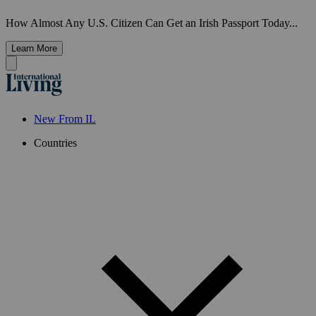
How Almost Any U.S. Citizen Can Get an Irish Passport Today...
Learn More
New From IL
Countries