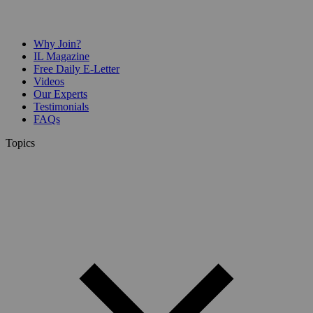
Why Join?
IL Magazine
Free Daily E-Letter
Videos
Our Experts
Testimonials
FAQs
Topics