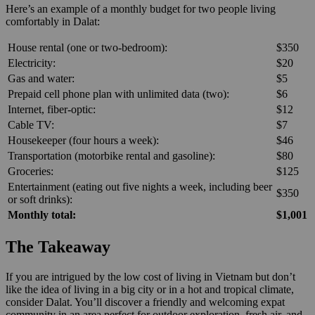
Here’s an example of a monthly budget for two people living
comfortably in Dalat:
House rental (one or two-bedroom):
$350
Electricity:
$20
Gas and water:
$5
Prepaid cell phone plan with unlimited data (two):
$6
Internet, fiber-optic:
$12
Cable TV:
$7
Housekeeper (four hours a week):
$46
Transportation (motorbike rental and gasoline):
$80
Groceries:
$125
Entertainment (eating out five nights a week, including beer
$350
or soft drinks):
Monthly total:
$1,001
The Takeaway
If you are intrigued by the low cost of living in Vietnam but don’t
like the idea of living in a big city or in a hot and tropical climate,
consider Dalat. You’ll discover a friendly and welcoming expat
community in an area perfect for outdoor exploration, fresh air, and