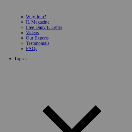
Why Join?
IL Magazine
Free Daily E-Letter
Videos
Our Experts
Testimonials
FAQs
Topics