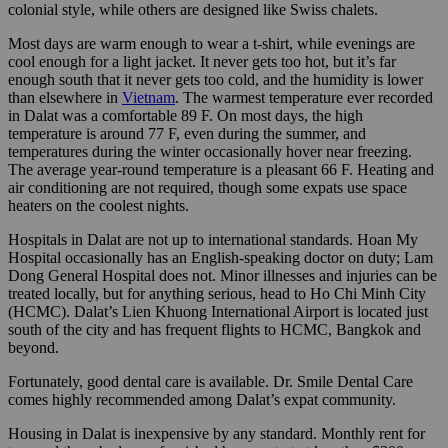
colonial style, while others are designed like Swiss chalets.
Most days are warm enough to wear a t-shirt, while evenings are
cool enough for a light jacket. It never gets too hot, but it’s far
enough south that it never gets too cold, and the humidity is lower
than elsewhere in
Vietnam
. The warmest temperature ever recorded
in Dalat was a comfortable 89 F. On most days, the high
temperature is around 77 F, even during the summer, and
temperatures during the winter occasionally hover near freezing.
The average year-round temperature is a pleasant 66 F. Heating and
air conditioning are not required, though some expats use space
heaters on the coolest nights.
Hospitals in Dalat are not up to international standards. Hoan My
Hospital occasionally has an English-speaking doctor on duty; Lam
Dong General Hospital does not. Minor illnesses and injuries can be
treated locally, but for anything serious, head to Ho Chi Minh City
(HCMC). Dalat’s Lien Khuong International Airport is located just
south of the city and has frequent flights to HCMC, Bangkok and
beyond.
Fortunately, good dental care is available. Dr. Smile Dental Care
comes highly recommended among Dalat’s expat community.
Housing in Dalat is inexpensive by any standard. Monthly rent for