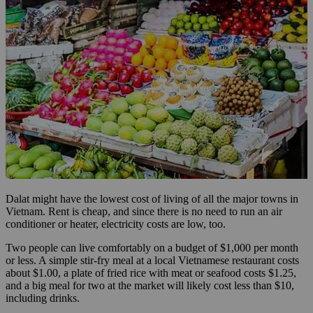
Dalat might have the lowest cost of living of all the major towns in
Vietnam. Rent is cheap, and since there is no need to run an air
conditioner or heater, electricity costs are low, too.
Two people can live comfortably on a budget of $1,000 per month
or less. A simple stir-fry meal at a local Vietnamese restaurant costs
about $1.00, a plate of fried rice with meat or seafood costs $1.25,
and a big meal for two at the market will likely cost less than $10,
including drinks.