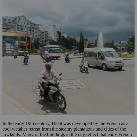
In the early 19th century, Dalat was developed by the French as a
cool weather retreat from the steamy plantations and cities of the
lowlands. Many of the buildings in the city reflect that early French