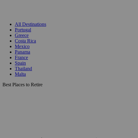
All Destinations
Portugal
Greece
Costa Rica
Mexico
Panama
France
Spain
Thailand
Malta
Best Places to Retire