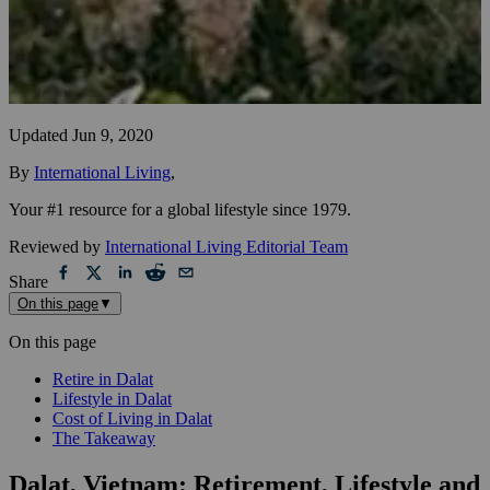
Updated
Jun 9, 2020
By
International Living
,
Your #1 resource for a global lifestyle since 1979.
Reviewed by
International Living Editorial Team
Share
On this page
▼
On this page
Retire in Dalat
Lifestyle in Dalat
Cost of Living in Dalat
The Takeaway
Dalat, Vietnam: Retirement, Lifestyle and