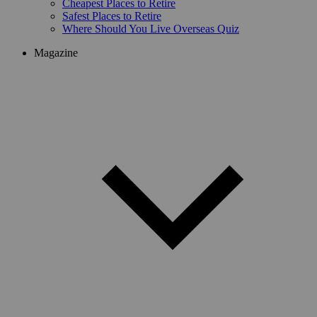
Cheapest Places to Retire
Safest Places to Retire
Where Should You Live Overseas Quiz
Magazine