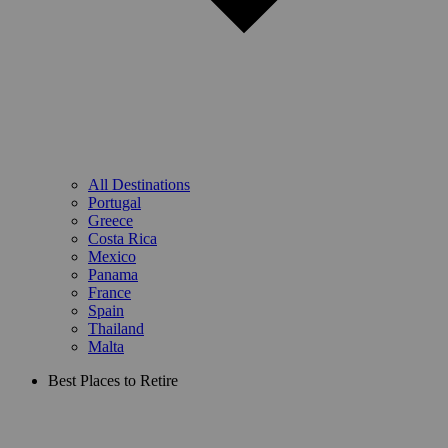
All Destinations
Portugal
Greece
Costa Rica
Mexico
Panama
France
Spain
Thailand
Malta
Best Places to Retire