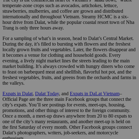
temperate-zone crops such as avocados, artichokes, lettuce,
strawberries, mulberries, and coffee are grown and distributed
internationally and throughout Vietnam. Steamy HCMC is a six-
hour drive from Dalat, while the popular coastal resort town of Nha
Trang is only three hours away.
For a sampling of what’s in season, head to Dalat’s Central Market.
During the day, it’s filled to bursting with flowers and the freshest
locally grown fruits and vegetables. Later, the flowers disappear and
it becomes a venue for clothing and household goods. Every
evening, a lively night market lines the streets leading to the main
market building. It’s always crowded with hungry diners who come
to feast on barbequed meat and shellfish, flavorful hot pot, and the
freshest vegetables, fruits, and greens from the orchards and farms in
the valleys.
Expats in Dalat
,
Dalat Today
, and
Expats in DaLat Vietnam
–
Official Page are the three main Facebook groups that connect the
city’s expats. You’ll see postings for events, meet-ups, housing,
promotions, and other things of interest to the foreign community.
Once a month, a meet-up draws anywhere from 20 to 80 expats to
one of the city’s many restaurants, and another meet-up is held on
the first Saturday of every month. Other Facebook groups connect
Dalat’s photographers, writers, job-seekers, and motorcycle
enthusiasts.