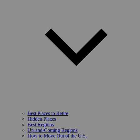
Best Places to Retire
Hidden Places
Best Regions
Up-and-Coming Regions
How to Move Out of the U.S.