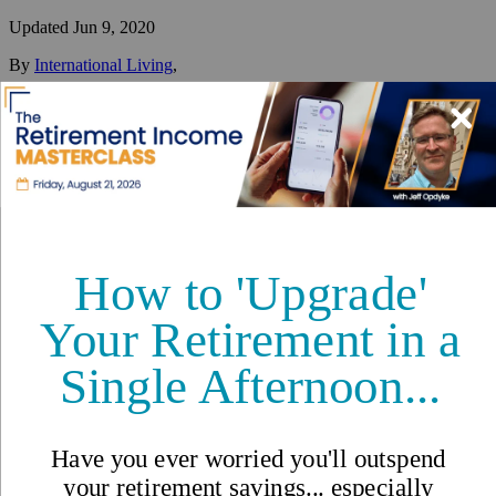
Updated
Jun 9, 2020
By
International Living
,
Your #1 resource for a global lifestyle since 1979.
Reviewed by
International Living Editorial Team
Share
On this page
▼
On this page
Retire in Dalat
Lifestyle in Dalat
Cost of Living in Dalat
The Takeaway
Dalat, Vietnam