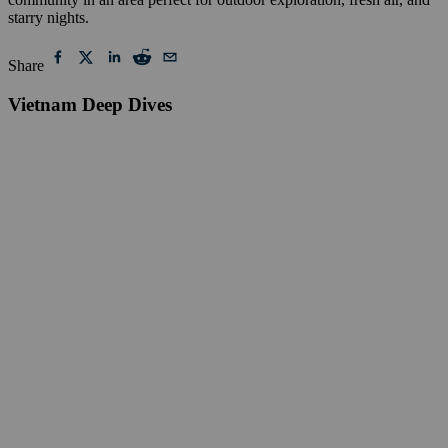
starry nights.
Share
Vietnam Deep Dives