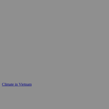
Climate in Vietnam