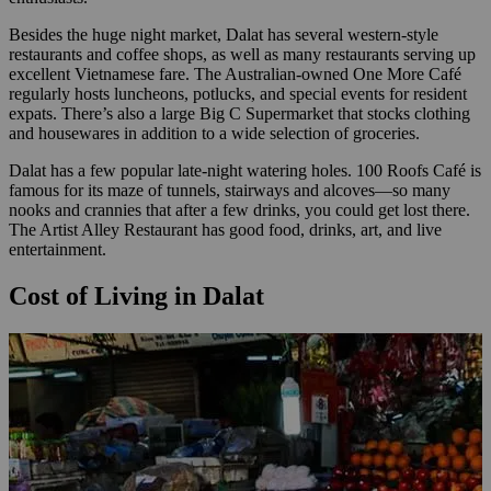
Besides the huge night market, Dalat has several western-style
restaurants and coffee shops, as well as many restaurants serving up
excellent Vietnamese fare. The Australian-owned One More Café
regularly hosts luncheons, potlucks, and special events for resident
expats. There’s also a large Big C Supermarket that stocks clothing
and housewares in addition to a wide selection of groceries.
Dalat has a few popular late-night watering holes. 100 Roofs Café is
famous for its maze of tunnels, stairways and alcoves—so many
nooks and crannies that after a few drinks, you could get lost there.
The Artist Alley Restaurant has good food, drinks, art, and live
entertainment.
Cost of Living in Dalat