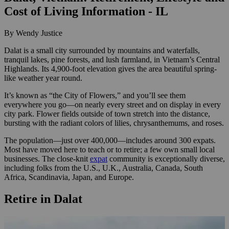
Cost of Living Information - IL
By Wendy Justice
Dalat is a small city surrounded by mountains and waterfalls,
tranquil lakes, pine forests, and lush farmland, in Vietnam’s Central
Highlands. Its 4,900-foot elevation gives the area beautiful spring-
like weather year round.
It’s known as “the City of Flowers,” and you’ll see them
everywhere you go—on nearly every street and on display in every
city park. Flower fields outside of town stretch into the distance,
bursting with the radiant colors of lilies, chrysanthemums, and roses.
The population—just over 400,000—includes around 300 expats.
Most have moved here to teach or to retire; a few own small local
businesses. The close-knit
expat
community is exceptionally diverse,
including folks from the U.S., U.K., Australia, Canada, South
Africa, Scandinavia, Japan, and Europe.
Retire in Dalat