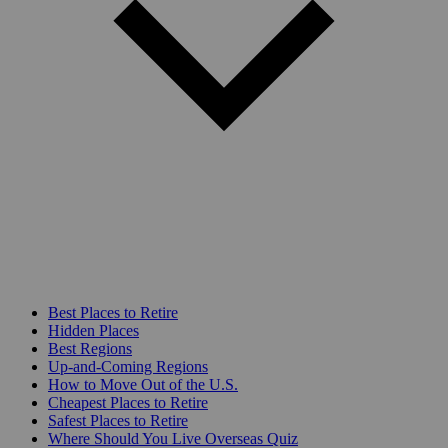
Best Places to Retire
Hidden Places
Best Regions
Up-and-Coming Regions
How to Move Out of the U.S.
Cheapest Places to Retire
Safest Places to Retire
Where Should You Live Overseas Quiz