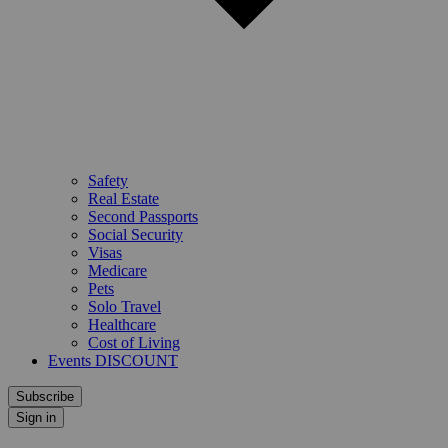
Safety
Real Estate
Second Passports
Social Security
Visas
Medicare
Pets
Solo Travel
Healthcare
Cost of Living
Events DISCOUNT
Subscribe
Sign in