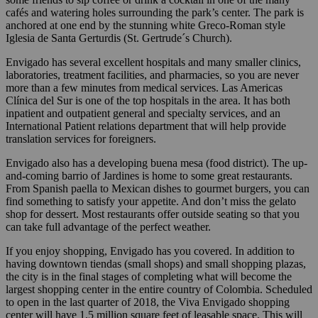
cafés and watering holes surrounding the park’s center. The park is
anchored at one end by the stunning white Greco-Roman style
Iglesia de Santa Gerturdis (St. Gertrude´s Church).
Envigado has several excellent hospitals and many smaller clinics,
laboratories, treatment facilities, and pharmacies, so you are never
more than a few minutes from medical services. Las Americas
Clínica del Sur is one of the top hospitals in the area. It has both
inpatient and outpatient general and specialty services, and an
International Patient relations department that will help provide
translation services for foreigners.
Envigado also has a developing buena mesa (food district). The up-
and-coming barrio of Jardines is home to some great restaurants.
From Spanish paella to Mexican dishes to gourmet burgers, you can
find something to satisfy your appetite. And don’t miss the gelato
shop for dessert. Most restaurants offer outside seating so that you
can take full advantage of the perfect weather.
If you enjoy shopping, Envigado has you covered. In addition to
having downtown tiendas (small shops) and small shopping plazas,
the city is in the final stages of completing what will become the
largest shopping center in the entire country of Colombia. Scheduled
to open in the last quarter of 2018, the Viva Envigado shopping
center will have 1.5 million square feet of leasable space. This will