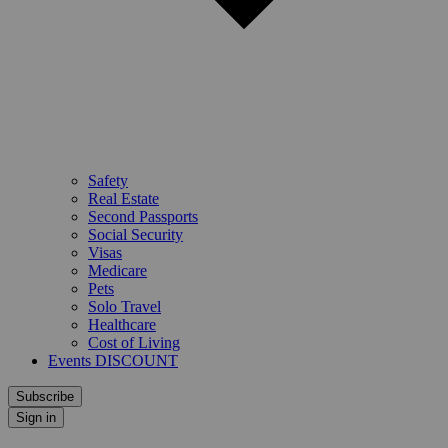
Safety
Real Estate
Second Passports
Social Security
Visas
Medicare
Pets
Solo Travel
Healthcare
Cost of Living
Events DISCOUNT
Subscribe
Sign in