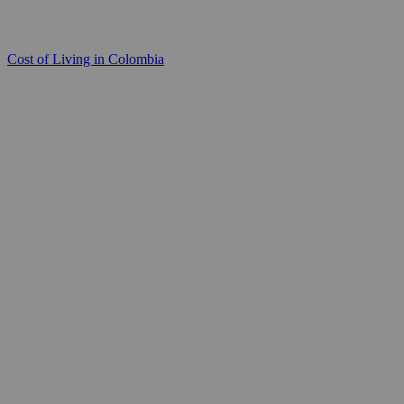
Cost of Living in Colombia