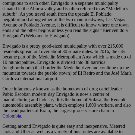
contiguous to each other. Envigado is a separate municipality
situated in the Aburrá valley and is often referred to as “Medellín’s
suburb”. As you travel south from the upscale El Poblado
neighborhood along either of the two main roadways, Las Vegas
Avenue or Poblado Avenue, it is difficult to know where one town
ends and the other begins unless you read the signs “Bienvenido a
Envigado” (Welcome to Envigado).
Envigado is a pretty good-sized municipality with over 215,000
residents spread out over about 30 square miles. In 2016, the city
became part of the Medellín Metropolitan Area which is made up of
10 municipalities. Envigado is divided into 38 barrrios
(neighborhoods) that border the Medellín river and continue up the
mountain towards the pueblo (town) of El Retiro and the José María
Córdova international airport.
Once infamously known as the hometown of drug cartel leader
Pablo Escobar, modern-day Envigado is now a center of
manufacturing and industry. It is the home of Sofasa, the Renault
automobile assembly plant, which employs 1,600 workers, and also
the headquarters of Éxito, the largest grocery store chain in
Colombia
.
Getting around Envigado is quite easy and inexpensive. Metered
taxis and Uber as well as a variety of bus routes are available to