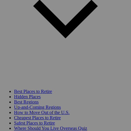
Best Places to Retire
Hidden Places
Best Regions
Up-and-Coming Regions
How to Move Out of the U.S.
Cheapest Places to Retire
Safest Places to Retire
Where Should You Live Overseas Quiz