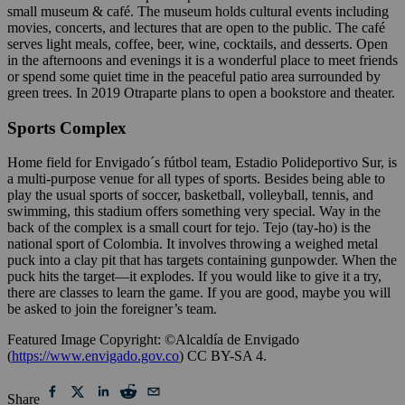
small museum & café. The museum holds cultural events including
movies, concerts, and lectures that are open to the public. The café
serves light meals, coffee, beer, wine, cocktails, and desserts. Open
in the afternoons and evenings it is a wonderful place to meet friends
or spend some quiet time in the peaceful patio area surrounded by
green trees. In 2019 Otraparte plans to open a bookstore and theater.
Sports Complex
Home field for Envigado´s fútbol team, Estadio Polideportivo Sur, is
a multi-purpose venue for all types of sports. Besides being able to
play the usual sports of soccer, basketball, volleyball, tennis, and
swimming, this stadium offers something very special. Way in the
back of the complex is a small court for tejo. Tejo (tay-ho) is the
national sport of Colombia. It involves throwing a weighed metal
puck into a clay pit that has targets containing gunpowder. When the
puck hits the target—it explodes. If you would like to give it a try,
there are classes to learn the game. If you are good, maybe you will
be asked to join the foreigner’s team.
Featured Image Copyright: ©Alcaldía de Envigado
(
https://www.envigado.gov.co
) CC BY-SA 4.
Share