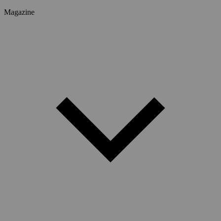
Magazine