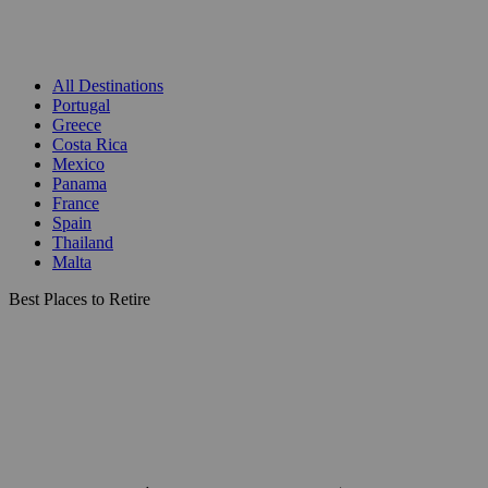
All Destinations
Portugal
Greece
Costa Rica
Mexico
Panama
France
Spain
Thailand
Malta
Best Places to Retire