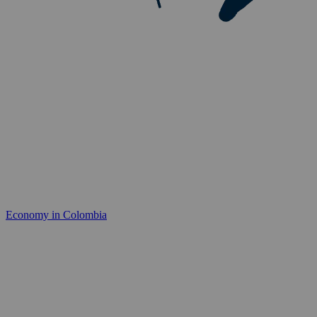
Economy in Colombia