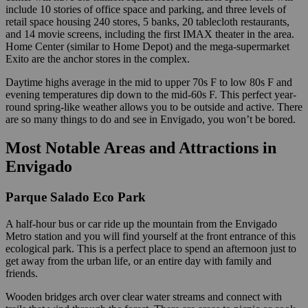
include 10 stories of office space and parking, and three levels of
retail space housing 240 stores, 5 banks, 20 tablecloth restaurants,
and 14 movie screens, including the first IMAX theater in the area.
Home Center (similar to Home Depot) and the mega-supermarket
Exito are the anchor stores in the complex.
Daytime highs average in the mid to upper 70s F to low 80s F and
evening temperatures dip down to the mid-60s F. This perfect year-
round spring-like weather allows you to be outside and active. There
are so many things to do and see in Envigado, you won’t be bored.
Most Notable Areas and Attractions in
Envigado
Parque Salado Eco Park
A half-hour bus or car ride up the mountain from the Envigado
Metro station and you will find yourself at the front entrance of this
ecological park. This is a perfect place to spend an afternoon just to
get away from the urban life, or an entire day with family and
friends.
Wooden bridges arch over clear water streams and connect with