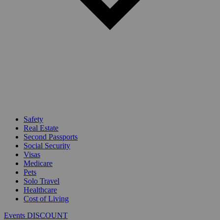
Safety
Real Estate
Second Passports
Social Security
Visas
Medicare
Pets
Solo Travel
Healthcare
Cost of Living
Events DISCOUNT