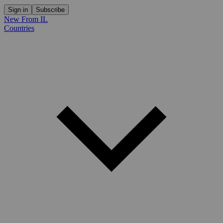
Sign in
Subscribe
New From IL
Countries