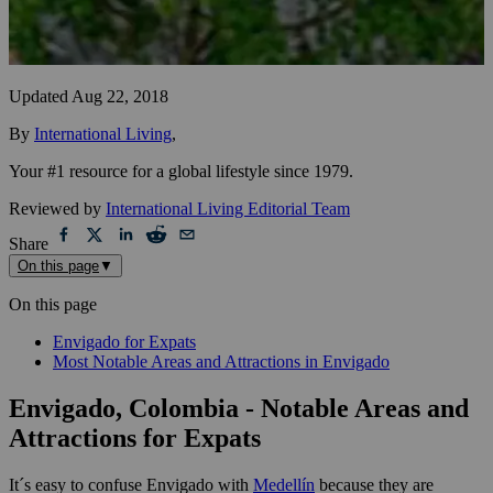
Updated
Aug 22, 2018
By
International Living
,
Your #1 resource for a global lifestyle since 1979.
Reviewed by
International Living Editorial Team
Share
On this page
▼
On this page
Envigado for Expats
Most Notable Areas and Attractions in Envigado
Envigado, Colombia - Notable Areas and
Attractions for Expats
It´s easy to confuse Envigado with
Medellín
because they are