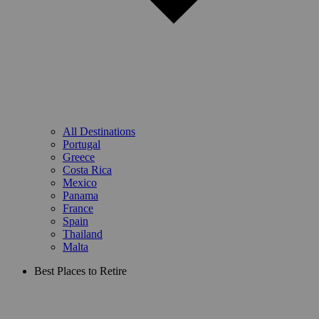
All Destinations
Portugal
Greece
Costa Rica
Mexico
Panama
France
Spain
Thailand
Malta
Best Places to Retire