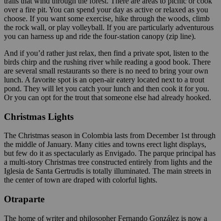
trails that wind through the forest. There are areas to picnic or cook
over a fire pit. You can spend your day as active or relaxed as you
choose. If you want some exercise, hike through the woods, climb
the rock wall, or play volleyball. If you are particularly adventurous
you can harness up and ride the four-station canopy (zip line).
And if you’d rather just relax, then find a private spot, listen to the
birds chirp and the rushing river while reading a good book. There
are several small restaurants so there is no need to bring your own
lunch. A favorite spot is an open-air eatery located next to a trout
pond. They will let you catch your lunch and then cook it for you.
Or you can opt for the trout that someone else had already hooked.
Christmas Lights
The Christmas season in Colombia lasts from December 1st through
the middle of January. Many cities and towns erect light displays,
but few do it as spectacularly as Envigado. The parque principal has
a multi-story Christmas tree constructed entirely from lights and the
Iglesia de Santa Gertrudis is totally illuminated. The main streets in
the center of town are draped with colorful lights.
Otraparte
The home of writer and philosopher Fernando González is now a