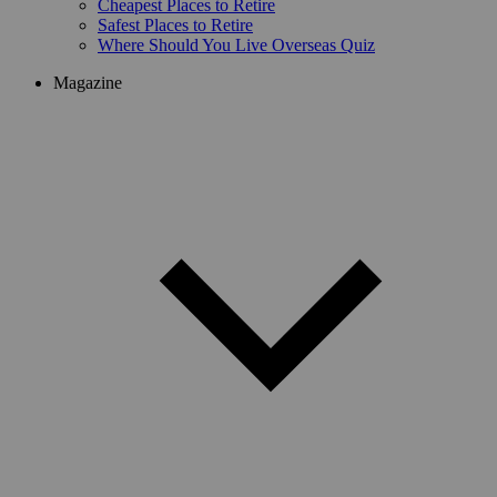
Cheapest Places to Retire
Safest Places to Retire
Where Should You Live Overseas Quiz
Magazine