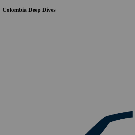
Colombia Deep Dives