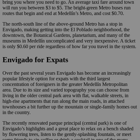
bring you where you need to go. An average taxi fare around town
will run you between $3 to $5. The bright-green Metro buses run
routes that begin and end at Medellín’s Metro, and cost $0.70.
The north-south line of the above-ground Metro has a stop in
Envigado, making getting into the El Poblado neighborhood, the
downtown, the Botanical Gardens, planetarium, and many of the
museums in Medellín uncomplicated and very inexpensive. A ticket
is only $0.60 per ride regardless of how far you travel in the system.
Envigado for Expats
Over the past several years Envigado has become an increasingly
popular lifestyle option for expats with the third largest
concentration of foreigners in the greater Medellín Metropolitan
area. Due to its size and varied topography you can choose from
living in the older central park area with flat, walkable streets, in
high-rise apartments that run along the main roads, in attached
townhouses a bit further up the mountain or single-family homes out
in the country.
The recently renovated parque principal (central park) is one of
Envigado’s highlights and a great place to relax on a bench shaded
by flowering trees, listen to the gently-splashing fountain, or meet
some friends to sip coffee or drink a cocktail in one of the many