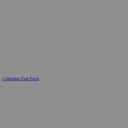
Colombia Fast Facts