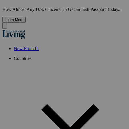
How Almost Any U.S. Citizen Can Get an Irish Passport Today...
Learn More
New From IL
Countries