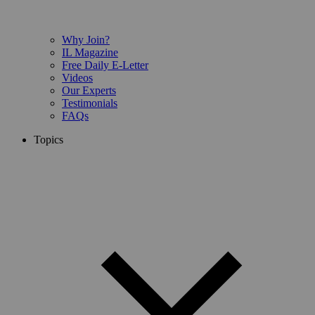
Why Join?
IL Magazine
Free Daily E-Letter
Videos
Our Experts
Testimonials
FAQs
Topics