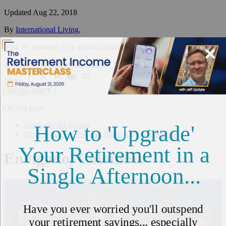
Updated
Aug 22, 2018
By
International Living
,
Your #1 resource for a global lifestyle since 1979.
Reviewed by
International Living Editorial Team
Share
On this page
▼
On this page
Envigado for Expats
Most Notable Areas and Attractions in Envigado
Envigado, Colombia