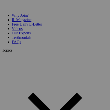
Why Join?
IL Magazine
Free Daily E-Letter
Videos
Our Experts
Testimonials
FAQs
Topics