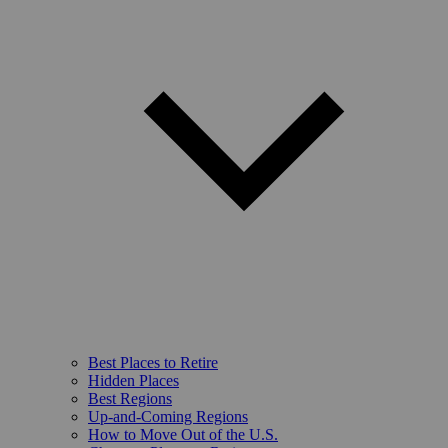
Best Places to Retire
Hidden Places
Best Regions
Up-and-Coming Regions
How to Move Out of the U.S.