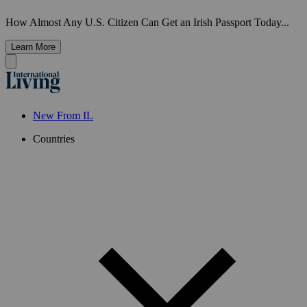
How Almost Any U.S. Citizen Can Get an Irish Passport Today...
Learn More
New From IL
Countries