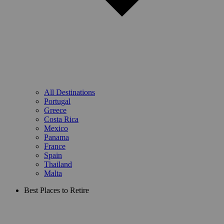
All Destinations
Portugal
Greece
Costa Rica
Mexico
Panama
France
Spain
Thailand
Malta
Best Places to Retire