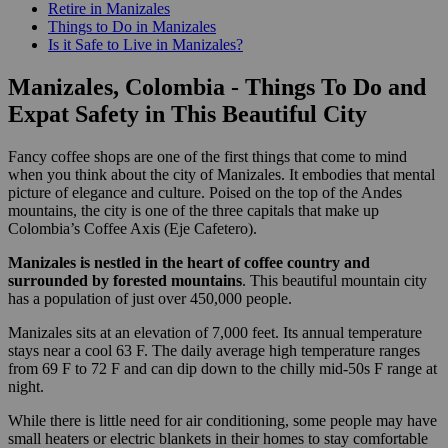
Retire in Manizales
Things to Do in Manizales
Is it Safe to Live in Manizales?
Manizales, Colombia - Things To Do and
Expat Safety in This Beautiful City
Fancy coffee shops are one of the first things that come to mind
when you think about the city of Manizales. It embodies that mental
picture of elegance and culture. Poised on the top of the Andes
mountains, the city is one of the three capitals that make up
Colombia’s Coffee Axis (Eje Cafetero).
Manizales is nestled in the heart of coffee country and
surrounded by forested mountains
. This beautiful mountain city
has a population of just over 450,000 people.
Manizales sits at an elevation of 7,000 feet. Its annual temperature
stays near a cool 63 F. The daily average high temperature ranges
from 69 F to 72 F and can dip down to the chilly mid-50s F range at
night.
While there is little need for air conditioning, some people may have
small heaters or electric blankets in their homes to stay comfortable