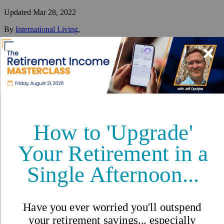
Updated
Mar 28, 2022
By
International Living
,
Your #1 resource for a global lifestyle since 1979.
Reviewed by
International Living Editorial Team
Share
On this page
▼
On this page
Overview of Manizales
Retire in Manizales
Things to Do in Manizales
Is it Safe to Live in Manizales?
Manizales, Colombia - Things
To Do and Expat Safety in This
Beautiful City