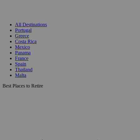
All Destinations
Portugal
Greece
Costa Rica
Mexico
Panama
France
Spain
Thailand
Malta
Best Places to Retire