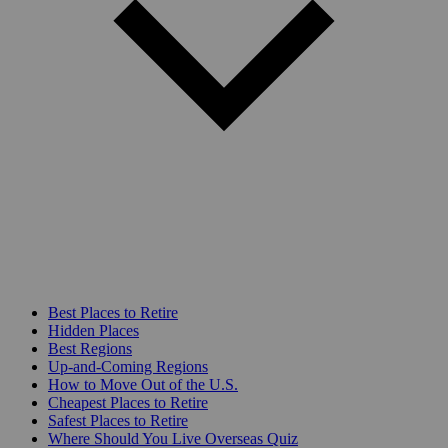
Best Places to Retire
Hidden Places
Best Regions
Up-and-Coming Regions
How to Move Out of the U.S.
Cheapest Places to Retire
Safest Places to Retire
Where Should You Live Overseas Quiz