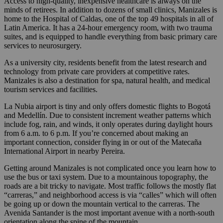
Access to high-quality, inexpensive healthcare is always on the
minds of retirees. In addition to dozens of small clinics, Manizales is
home to the Hospital of Caldas, one of the top 49 hospitals in all of
Latin America. It has a 24-hour emergency room, with two trauma
suites, and is equipped to handle everything from basic primary care
services to neurosurgery.
As a university city, residents benefit from the latest research and
technology from private care providers at competitive rates.
Manizales is also a destination for spa, natural health, and medical
tourism services and facilities.
La Nubia airport is tiny and only offers domestic flights to Bogotá
and Medellín. Due to consistent increment weather patterns which
include fog, rain, and winds, it only operates during daylight hours
from 6 a.m. to 6 p.m. If you’re concerned about making an
important connection, consider flying in or out of the Matecaña
International Airport in nearby Pereira.
Getting around Manizales is not complicated once you learn how to
use the bus or taxi system. Due to a mountainous topography, the
roads are a bit tricky to navigate. Most traffic follows the mostly flat
“carreras,” and neighborhood access is via “calles” which will often
be going up or down the mountain vertical to the carreras. The
Avenida Santander is the most important avenue with a north-south
orientation along the spine of the mountain.