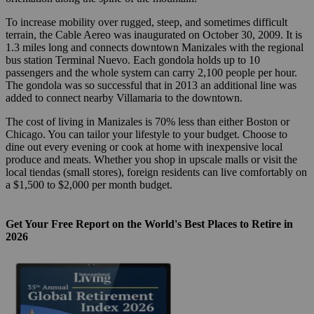
To increase mobility over rugged, steep, and sometimes difficult
terrain, the Cable Aereo was inaugurated on October 30, 2009. It is
1.3 miles long and connects downtown Manizales with the regional
bus station Terminal Nuevo. Each gondola holds up to 10
passengers and the whole system can carry 2,100 people per hour.
The gondola was so successful that in 2013 an additional line was
added to connect nearby Villamaria to the downtown.
The cost of living in Manizales is 70% less than either Boston or
Chicago. You can tailor your lifestyle to your budget. Choose to
dine out every evening or cook at home with inexpensive local
produce and meats. Whether you shop in upscale malls or visit the
local tiendas (small stores), foreign residents can live comfortably on
a $1,500 to $2,000 per month budget.
Get Your Free Report on the World's Best Places to Retire in
2026