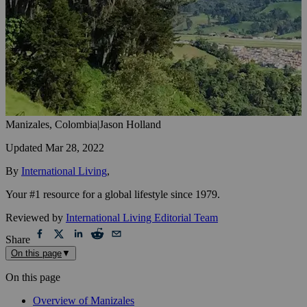
Manizales, Colombia
|
Jason Holland
Updated
Mar 28, 2022
By
International Living
,
Your #1 resource for a global lifestyle since 1979.
Reviewed by
International Living Editorial Team
Share
On this page
▼
On this page
Overview of Manizales