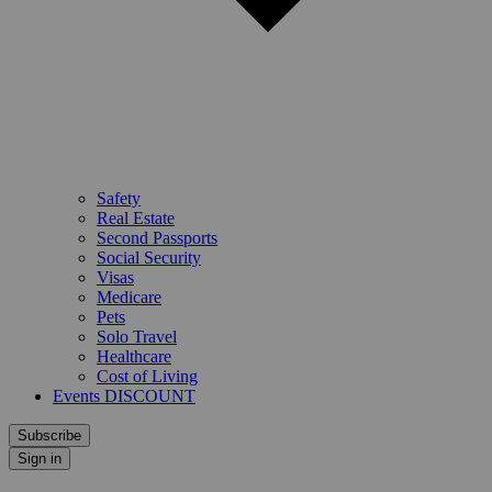
Safety
Real Estate
Second Passports
Social Security
Visas
Medicare
Pets
Solo Travel
Healthcare
Cost of Living
Events DISCOUNT
Subscribe
Sign in