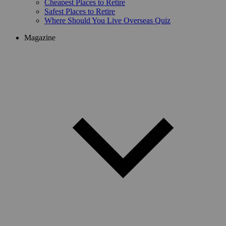
Cheapest Places to Retire
Safest Places to Retire
Where Should You Live Overseas Quiz
Magazine