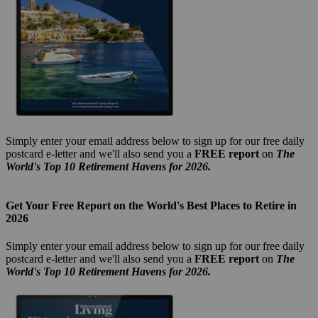
Simply enter your email address below to sign up for our free daily
postcard e-letter and we'll also send you a
FREE report
on
The
World's Top 10 Retirement Havens for 2026.
Get Your Free Report on the World's Best Places to Retire in
2026
Simply enter your email address below to sign up for our free daily
postcard e-letter and we'll also send you a
FREE report
on
The
World's Top 10 Retirement Havens for 2026.