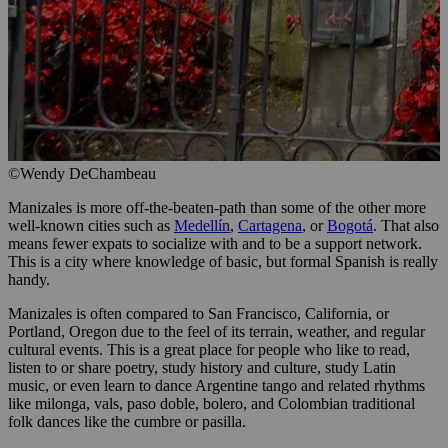
©Wendy DeChambeau
Manizales is more off-the-beaten-path than some of the other more
well-known cities such as
Medellín
,
Cartagena
, or
Bogotá
. That also
means fewer expats to socialize with and to be a support network.
This is a city where knowledge of basic, but formal Spanish is really
handy.
Manizales is often compared to San Francisco, California, or
Portland, Oregon due to the feel of its terrain, weather, and regular
cultural events. This is a great place for people who like to read,
listen to or share poetry, study history and culture, study Latin
music, or even learn to dance Argentine tango and related rhythms
like milonga, vals, paso doble, bolero, and Colombian traditional
folk dances like the cumbre or pasilla.