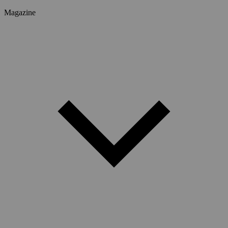
Magazine