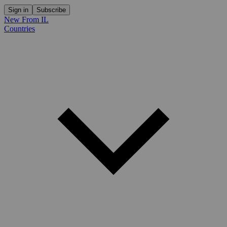
Sign in
Subscribe
New From IL
Countries