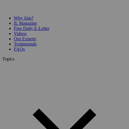
Why Join?
IL Magazine
Free Daily E-Letter
Videos
Our Experts
Testimonials
FAQs
Topics