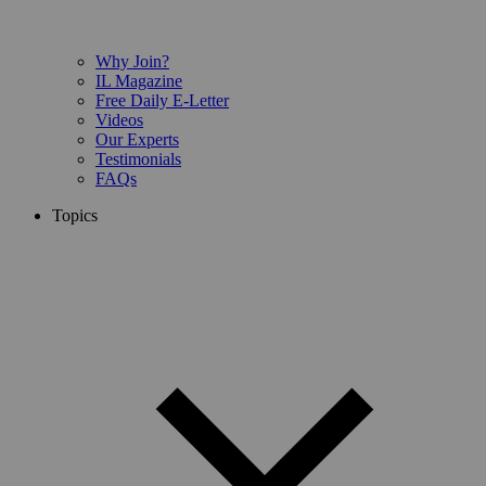
Why Join?
IL Magazine
Free Daily E-Letter
Videos
Our Experts
Testimonials
FAQs
Topics