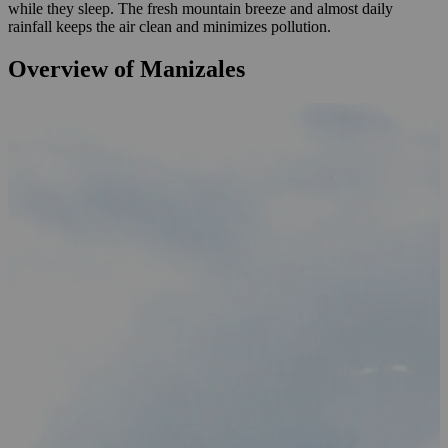
while they sleep. The fresh mountain breeze and almost daily
rainfall keeps the air clean and minimizes pollution.
Overview of Manizales