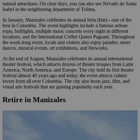
natural attractions. On clear days, you can also see Nevado de Santa
Isabel in the neighboring department of Tolima.
In January, Manizales celebrates its annual feria (fair)—one of the
best in Colombia. The event highlights include a famous artisan
expo, bullfights, multiple music concerts every night in different
locations, and the International Coffee Queen Pageant. Throughout
the week-long event, locals and visitors also enjoy parades, street
dances, musical events, art exhibitions, and fireworks.
At the end of August, Manizales celebrates its annual international
theater festival, which attracts dozens of theater troupes from Latin
America, North America, and Europe. The city held its first theater
festival almost 40 years ago and today, the event attracts culture
lovers from all over Colombia. The city also hosts jazz, film, and
visual arts festivals that are gaining popularity each year.
Retire in Manizales