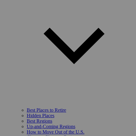
Best Places to Retire
Hidden Places
Best Regions
Up-and-Coming Regions
How to Move Out of the U.S.