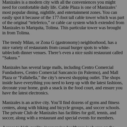
Manizales is a modern city with all the conveniences you might
need for comfortable daily life. Cable Plaza is one of Manizales’
most popular dining, nightlife, and entertainment zones. You can
easily spot it because of the 177-foot tall cable tower which was part
of the original “teleferico,” or cable car system which extended from
Manizales to Mariquita, Tolima. This particular tower was brought
in from Tolima.
The trendy Milan, or Zona G (gastronomy) neighborhood, has a
nice variety of restaurants from casual burger spots to white-
tablecloth dinner venues. There’s even a nice sushi restaurant called
“Sakura.”
Manizales has several large malls, including Centro Comercial
Fundadores, Centro Comercial Sancancio (in Palermo), and Mall
Plaza or “Fallabella,” the city’s newest shopping outlet. The shops
inside have everything you need to keep up with the latest fashions,
decorate your home, grab a snack in the food court, and ensure you
have the latest electronics.
Manizales is an active city. You’ll find dozens of gyms and fitness
centers, along with hiking and bicycle groups, and soccer schools.
The private Club de Manizales has facilities for golf, tennis, and
soccer, along with a restaurant and special events for members.