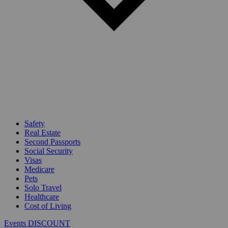
Safety
Real Estate
Second Passports
Social Security
Visas
Medicare
Pets
Solo Travel
Healthcare
Cost of Living
Events DISCOUNT