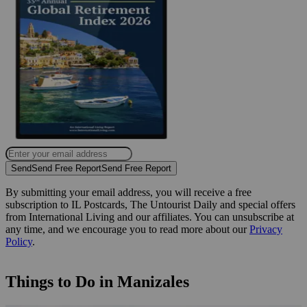
Send
Send Free Report
Send Free Report
By submitting your email address, you will receive a free
subscription to IL Postcards, The Untourist Daily and special offers
from International Living and our affiliates. You can unsubscribe at
any time, and we encourage you to read more about our
Privacy
Policy
.
Things to Do in Manizales