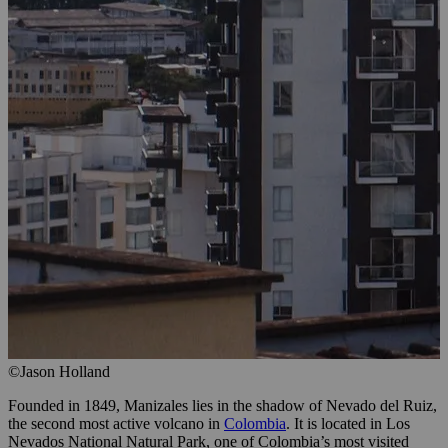
©Jason Holland
Founded in 1849, Manizales lies in the shadow of Nevado del Ruiz,
the second most active volcano in
Colombia
. It is located in Los
Nevados National Natural Park, one of Colombia’s most visited