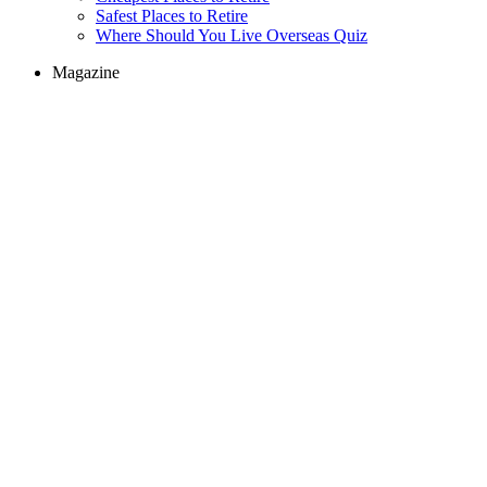
Safest Places to Retire
Where Should You Live Overseas Quiz
Magazine