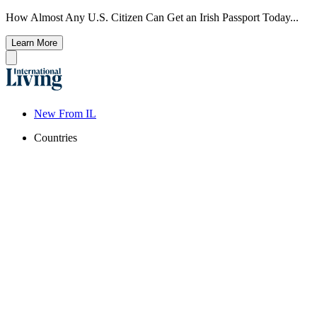
How Almost Any U.S. Citizen Can Get an Irish Passport Today...
Learn More
New From IL
Countries