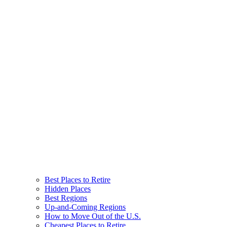
Best Places to Retire
Hidden Places
Best Regions
Up-and-Coming Regions
How to Move Out of the U.S.
Cheapest Places to Retire