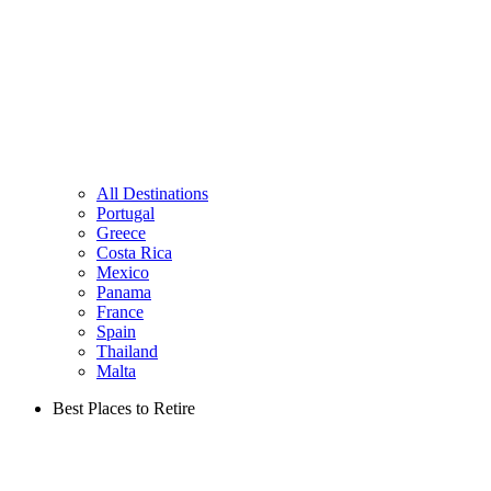
All Destinations
Portugal
Greece
Costa Rica
Mexico
Panama
France
Spain
Thailand
Malta
Best Places to Retire