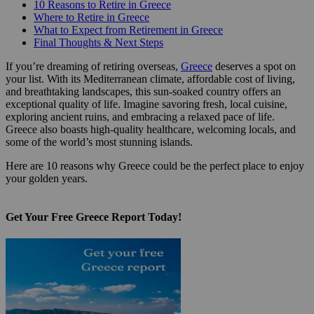
10 Reasons to Retire in Greece
Where to Retire in Greece
What to Expect from Retirement in Greece
Final Thoughts & Next Steps
If you’re dreaming of retiring overseas,
Greece
deserves a spot on
your list. With its Mediterranean climate, affordable cost of living,
and breathtaking landscapes, this sun-soaked country offers an
exceptional quality of life. Imagine savoring fresh, local cuisine,
exploring ancient ruins, and embracing a relaxed pace of life.
Greece also boasts high-quality healthcare, welcoming locals, and
some of the world’s most stunning islands.
Here are 10 reasons why Greece could be the perfect place to enjoy
your golden years.
Get Your Free Greece Report Today!