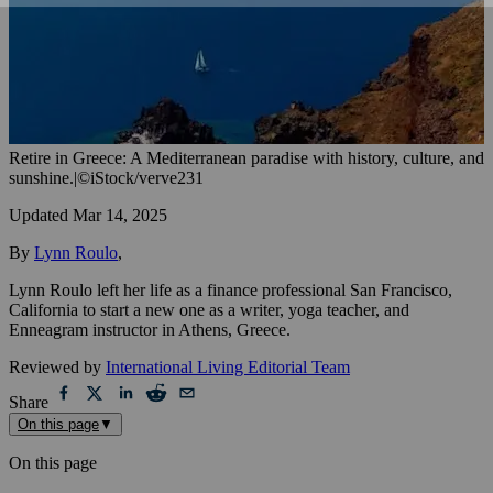
Retire in Greece: A Mediterranean paradise with history, culture, and
sunshine.
|
©iStock/verve231
Updated
Mar 14, 2025
By
Lynn Roulo
,
Lynn Roulo left her life as a finance professional San Francisco,
California to start a new one as a writer, yoga teacher, and
Enneagram instructor in Athens, Greece.
Reviewed by
International Living Editorial Team
Share
On this page
▼
On this page