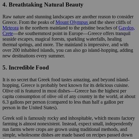
4. Breathtaking Natural Beauty
Raw nature and stunning landscapes are another reason to consider
Greece. From the peaks of
Mount Olympus
and the sheer cliffs of
Meteora
in the northern mainland to the pristine beaches of
Gavdos,
Crete
—the southernmost point in Europe—Greece offers tranquil
seaside escapes, magical forests, sparkling waterfalls, healing
thermal springs, and more. The mainland is impressive, and with
over 200 inhabited islands, you can also go island-hopping, adding
new destinations every summer.
5. Incredible Food
It is no secret that Greek food tastes amazing, and beyond island-
hopping, Greece is probably best known for its delicious cuisine.
Olive oil is featured in most dishes—Greece has the highest per
capita consumption of olive oil of any country in the world, at about
6.3 gallons per person (compared to less than half a gallon per
person in the United States).
Greek soil is famously rocky and inhospitable, which means factory
farming is almost nonexistent. Instead, expect small, independently
run farms where crops are grown using traditional methods, and
simple, wholesome dishes are made based on recipes passed down