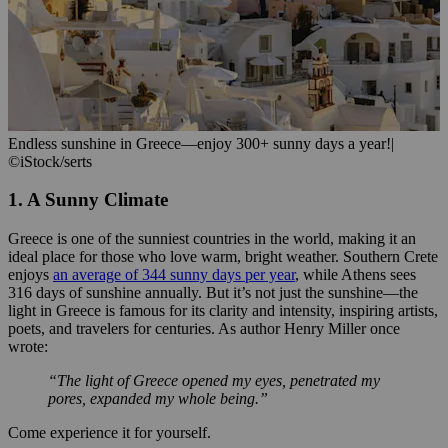
Endless sunshine in Greece—enjoy 300+ sunny days a year!
|
©iStock/serts
1. A Sunny Climate
Greece is one of the sunniest countries in the world, making it an
ideal place for those who love warm, bright weather. Southern Crete
enjoys
an average of 344 sunny days per year
, while Athens sees
316 days of sunshine annually. But it’s not just the sunshine—the
light in Greece is famous for its clarity and intensity, inspiring artists,
poets, and travelers for centuries. As author Henry Miller once
wrote:
“The light of Greece opened my eyes, penetrated my
pores, expanded my whole being.”
Come experience it for yourself.