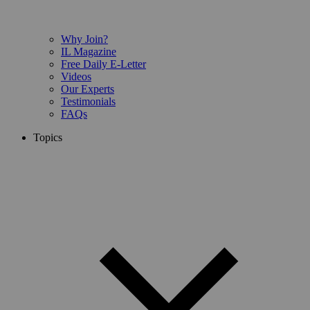
Why Join?
IL Magazine
Free Daily E-Letter
Videos
Our Experts
Testimonials
FAQs
Topics