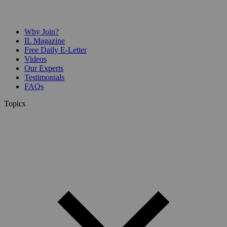
Why Join?
IL Magazine
Free Daily E-Letter
Videos
Our Experts
Testimonials
FAQs
Topics