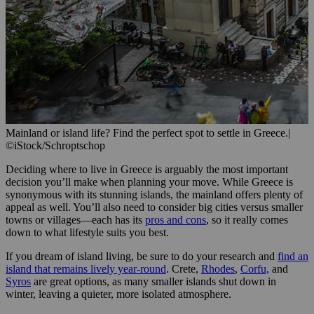
Mainland or island life? Find the perfect spot to settle in Greece.
|
©iStock/Schroptschop
Deciding where to live in Greece is arguably the most important
decision you’ll make when planning your move. While Greece is
synonymous with its stunning islands, the mainland offers plenty of
appeal as well. You’ll also need to consider big cities versus smaller
towns or villages—each has its
pros and cons
, so it really comes
down to what lifestyle suits you best.
If you dream of island living, be sure to do your research and
find an
island that remains lively year-round
. Crete,
Rhodes
,
Corfu,
and
Syros
are great options, as many smaller islands shut down in
winter, leaving a quieter, more isolated atmosphere.