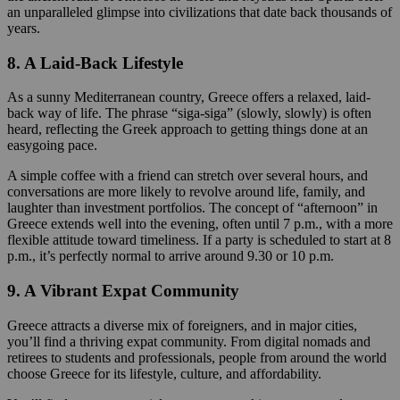
an unparalleled glimpse into civilizations that date back thousands of
years.
8. A Laid-Back Lifestyle
As a sunny Mediterranean country, Greece offers a relaxed, laid-
back way of life. The phrase “siga-siga” (slowly, slowly) is often
heard, reflecting the Greek approach to getting things done at an
easygoing pace.
A simple coffee with a friend can stretch over several hours, and
conversations are more likely to revolve around life, family, and
laughter than investment portfolios. The concept of “afternoon” in
Greece extends well into the evening, often until 7 p.m., with a more
flexible attitude toward timeliness. If a party is scheduled to start at 8
p.m., it’s perfectly normal to arrive around 9.30 or 10 p.m.
9. A Vibrant Expat Community
Greece attracts a diverse mix of foreigners, and in major cities,
you’ll find a thriving expat community. From digital nomads and
retirees to students and professionals, people from around the world
choose Greece for its lifestyle, culture, and affordability.