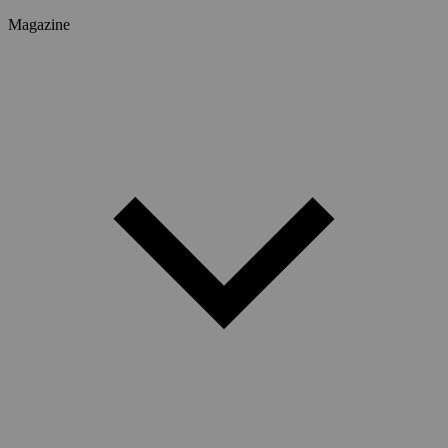
Magazine