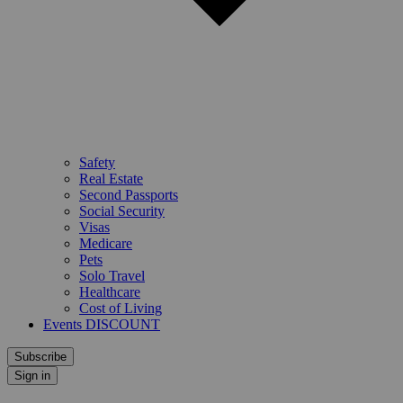
Safety
Real Estate
Second Passports
Social Security
Visas
Medicare
Pets
Solo Travel
Healthcare
Cost of Living
Events DISCOUNT
Subscribe
Sign in