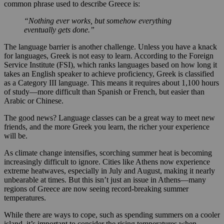
common phrase used to describe Greece is:
“Nothing ever works, but somehow everything
eventually gets done.”
The language barrier is another challenge. Unless you have a knack
for languages, Greek is not easy to learn. According to the Foreign
Service Institute (FSI), which ranks languages based on how long it
takes an English speaker to achieve proficiency, Greek is classified
as a Category III language. This means it requires about 1,100 hours
of study—more difficult than Spanish or French, but easier than
Arabic or Chinese.
The good news? Language classes can be a great way to meet new
friends, and the more Greek you learn, the richer your experience
will be.
As climate change intensifies, scorching summer heat is becoming
increasingly difficult to ignore. Cities like Athens now experience
extreme heatwaves, especially in July and August, making it nearly
unbearable at times. But this isn’t just an issue in Athens—many
regions of Greece are now seeing record-breaking summer
temperatures.
While there are ways to cope, such as spending summers on a cooler
island, it’s important to consider the rising temperatures when