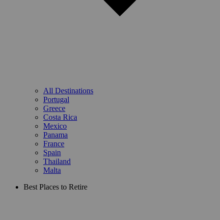
All Destinations
Portugal
Greece
Costa Rica
Mexico
Panama
France
Spain
Thailand
Malta
Best Places to Retire