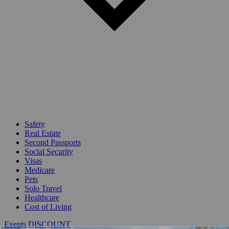
Safety
Real Estate
Second Passports
Social Security
Visas
Medicare
Pets
Solo Travel
Healthcare
Cost of Living
Events DISCOUNT