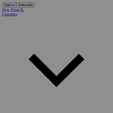
Sign in
Subscribe
New From IL
Countries