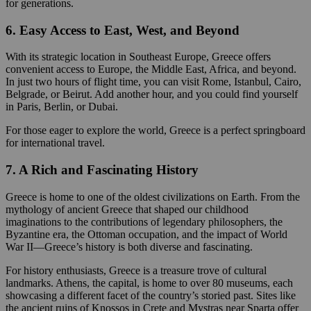
for generations.
6. Easy Access to East, West, and Beyond
With its strategic location in Southeast Europe, Greece offers
convenient access to Europe, the Middle East, Africa, and beyond.
In just two hours of flight time, you can visit Rome, Istanbul, Cairo,
Belgrade, or Beirut. Add another hour, and you could find yourself
in Paris, Berlin, or Dubai.
For those eager to explore the world, Greece is a perfect springboard
for international travel.
7. A Rich and Fascinating History
Greece is home to one of the oldest civilizations on Earth. From the
mythology of ancient Greece that shaped our childhood
imaginations to the contributions of legendary philosophers, the
Byzantine era, the Ottoman occupation, and the impact of World
War II—Greece’s history is both diverse and fascinating.
For history enthusiasts, Greece is a treasure trove of cultural
landmarks. Athens, the capital, is home to over 80 museums, each
showcasing a different facet of the country’s storied past. Sites like
the ancient ruins of Knossos in Crete and Mystras near Sparta offer