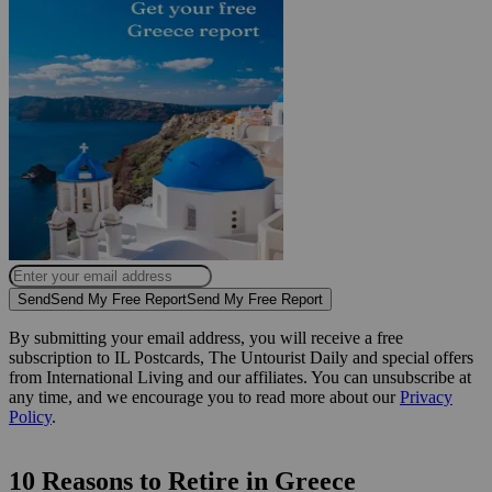
Send
Send My Free Report
Send My Free Report
By submitting your email address, you will receive a free
subscription to IL Postcards, The Untourist Daily and special offers
from International Living and our affiliates. You can unsubscribe at
any time, and we encourage you to read more about our
Privacy
Policy
.
10 Reasons to Retire in Greece