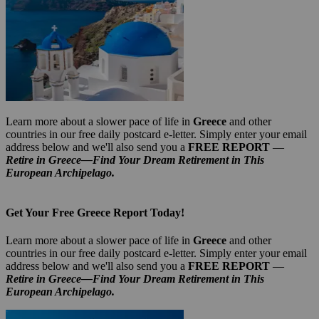
Learn more about a slower pace of life in
Greece
and other
countries in our free daily postcard e-letter. Simply enter your email
address below and we'll also send you a
FREE REPORT
—
Retire in Greece—Find Your Dream Retirement in This
European Archipelago.
Get Your Free Greece Report Today!
Learn more about a slower pace of life in
Greece
and other
countries in our free daily postcard e-letter. Simply enter your email
address below and we'll also send you a
FREE REPORT
—
Retire in Greece—Find Your Dream Retirement in This
European Archipelago.