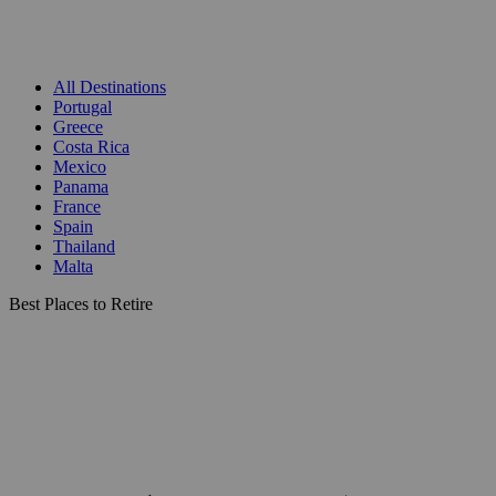
All Destinations
Portugal
Greece
Costa Rica
Mexico
Panama
France
Spain
Thailand
Malta
Best Places to Retire