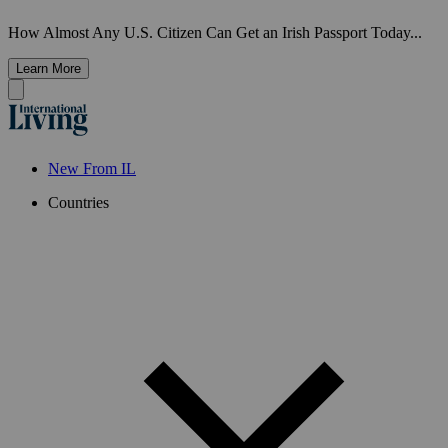
How Almost Any U.S. Citizen Can Get an Irish Passport Today...
Learn More
New From IL
Countries