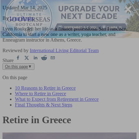
Updated
Mar 14, 2025
By
Lynn Roulo
,
Lynn Roulo left her life as a finance professional San Francisco,
California to start a new one as a writer, yoga teacher, and
Enneagram instructor in Athens, Greece.
Reviewed by
International Living Editorial Team
Share
On this page
▼
On this page
10 Reasons to Retire in Greece
Where to Retire in Greece
What to Expect from Retirement in Greece
Final Thoughts & Next Steps
Retire in Greece