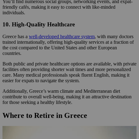
You’ll find numerous social groups, networking events, and expat-
friendly cafés, making it easy to connect with like-minded
individuals.
10. High-Quality Healthcare
Greece has a
well-developed healthcare system
, with many doctors
trained internationally, offering high-quality services at a fraction of
the cost compared to the United States and other European
countries.
Both public and private healthcare options are available, with private
facilities often providing shorter wait times and more personalized
care. Many medical professionals speak fluent English, making it
easier for expats to navigate the system.
Additionally, Greece’s warm climate and Mediterranean diet
contribute to overall well-being, making it an attractive destination
for those seeking a healthy lifestyle.
Where to Retire in Greece