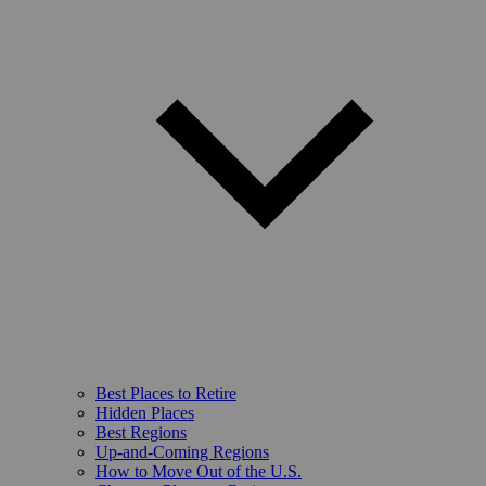
Best Places to Retire
Hidden Places
Best Regions
Up-and-Coming Regions
How to Move Out of the U.S.