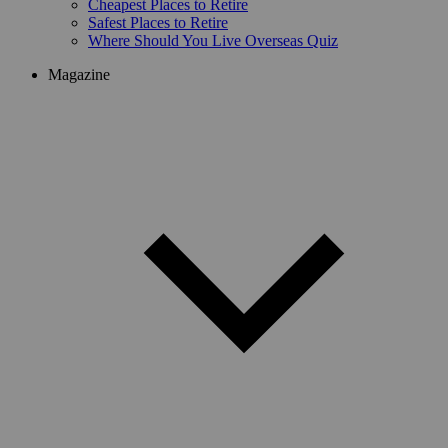
Cheapest Places to Retire
Safest Places to Retire
Where Should You Live Overseas Quiz
Magazine