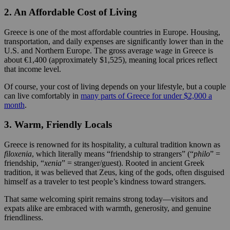
2. An Affordable Cost of Living
Greece is one of the most affordable countries in Europe. Housing,
transportation, and daily expenses are significantly lower than in the
U.S. and Northern Europe. The gross average wage in Greece is
about €1,400 (approximately $1,525), meaning local prices reflect
that income level.
Of course, your cost of living depends on your lifestyle, but a couple
can live comfortably in
many parts of Greece for under $2,000 a
month
.
3. Warm, Friendly Locals
Greece is renowned for its hospitality, a cultural tradition known as
filoxenia
, which literally means “friendship to strangers” (“
philo
” =
friendship, “
xenia
” = stranger/guest). Rooted in ancient Greek
tradition, it was believed that Zeus, king of the gods, often disguised
himself as a traveler to test people’s kindness toward strangers.
That same welcoming spirit remains strong today—visitors and
expats alike are embraced with warmth, generosity, and genuine
friendliness.