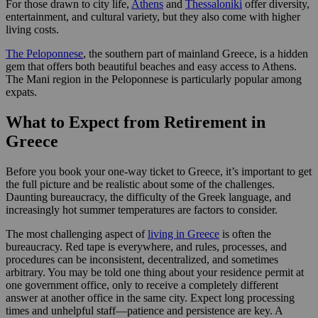
For those drawn to city life,
Athens
and
Thessaloniki
offer diversity,
entertainment, and cultural variety, but they also come with higher
living costs.
The Peloponnese
, the southern part of mainland Greece, is a hidden
gem that offers both beautiful beaches and easy access to Athens.
The Mani region in the Peloponnese is particularly popular among
expats.
What to Expect from Retirement in
Greece
Before you book your one-way ticket to Greece, it’s important to get
the full picture and be realistic about some of the challenges.
Daunting bureaucracy, the difficulty of the Greek language, and
increasingly hot summer temperatures are factors to consider.
The most challenging aspect of
living in Greece
is often the
bureaucracy. Red tape is everywhere, and rules, processes, and
procedures can be inconsistent, decentralized, and sometimes
arbitrary. You may be told one thing about your residence permit at
one government office, only to receive a completely different
answer at another office in the same city. Expect long processing
times and unhelpful staff—patience and persistence are key. A