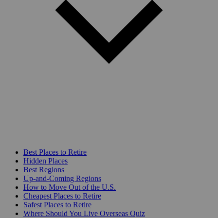
Best Places to Retire
Hidden Places
Best Regions
Up-and-Coming Regions
How to Move Out of the U.S.
Cheapest Places to Retire
Safest Places to Retire
Where Should You Live Overseas Quiz